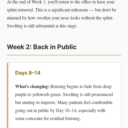
At the end of Week 1, you'll return to the office to have your
splint removed. This is a significant milestone — but don't be
alarmed by how swollen your nose looks without the splint.
Swelling is still substantial at this stage.
Week 2: Back in Public
Days 8–14
What's changing:
Bruising begins to fade from deep
purple to yellowish-green. Swelling is still pronounced
but starting to improve. Many patients feel comfortable
going out in public by Day 10–14, especially with
some concealer for residual bruising.