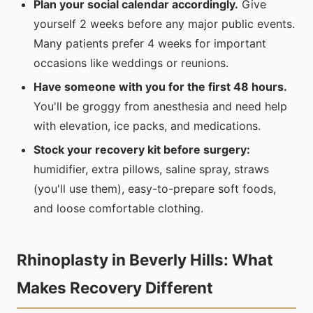
Plan your social calendar accordingly.
Give
yourself 2 weeks before any major public events.
Many patients prefer 4 weeks for important
occasions like weddings or reunions.
Have someone with you for the first 48 hours.
You'll be groggy from anesthesia and need help
with elevation, ice packs, and medications.
Stock your recovery kit before surgery:
humidifier, extra pillows, saline spray, straws
(you'll use them), easy-to-prepare soft foods,
and loose comfortable clothing.
Rhinoplasty in Beverly Hills: What
Makes Recovery Different