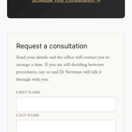
Request a consultation
Send your details and the office will contact you to
arrange a time. If you are still deciding between
procedures, say so and Dr Newman will talk it
through with you.
FIRST NAME
LAST NAME