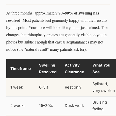
70–80% of swelling has
At three months, approximately
resolved
. Most patients feel genuinely happy with their results
by this point. Your nose will look like you — just refined. The
changes that rhinoplasty creates are generally visible to you in
photos but subtle enough that casual acquaintances may not
notice (the "natural result" many patients ask for).
Swelling
Activity
What You
Timeframe
Resolved
Clearance
See
Splinted,
1 week
0–5%
Rest only
very swollen
Bruising
2 weeks
15–20%
Desk work
fading