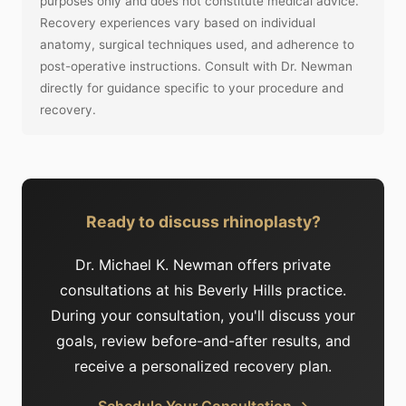
purposes only and does not constitute medical advice.
Recovery experiences vary based on individual
anatomy, surgical techniques used, and adherence to
post-operative instructions. Consult with Dr. Newman
directly for guidance specific to your procedure and
recovery.
Ready to discuss rhinoplasty?
Dr. Michael K. Newman offers private
consultations at his Beverly Hills practice.
During your consultation, you'll discuss your
goals, review before-and-after results, and
receive a personalized recovery plan.
Schedule Your Consultation →