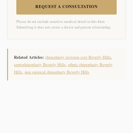
REQUEST A CONSULTATION
Please do not include sensitive medical detail in this form.
Submitting it does not create a doctor and patient relationship.
Related Articles:
rhinoplasty revision cost Beverly Hills
,
septorhinoplasty Beverly Hills
,
ethnic rhinoplasty Beverly
Hills
,
non surgical rhinoplasty Beverly Hills