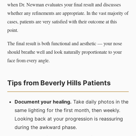
when Dr. Newman evaluates your final result and discusses
whether any refinements are appropriate. In the vast majority of
cases, patients are very satisfied with their outcome at this
point.
The final result is both functional and aesthetic — your nose
should breathe well and look naturally proportionate to your
face from every angle.
Tips from Beverly Hills Patients
Document your healing.
Take daily photos in the
same lighting for the first month, then weekly.
Looking back at your progression is reassuring
during the awkward phase.