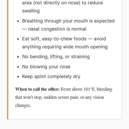
area (not directly on nose) to reduce
swelling
Breathing through your mouth is expected
— nasal congestion is normal
Eat soft, easy-to-chew foods — avoid
anything requiring wide mouth opening
No bending, lifting, or straining
No blowing your nose
Keep splint completely dry
When to call the office:
Fever above 101°F, bleeding
that won't stop, sudden severe pain, or any vision
changes.