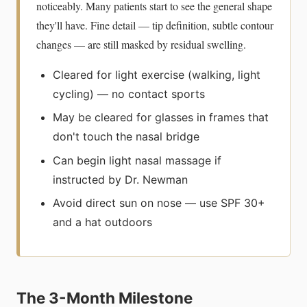
noticeably. Many patients start to see the general shape
they'll have. Fine detail — tip definition, subtle contour
changes — are still masked by residual swelling.
Cleared for light exercise (walking, light
cycling) — no contact sports
May be cleared for glasses in frames that
don't touch the nasal bridge
Can begin light nasal massage if
instructed by Dr. Newman
Avoid direct sun on nose — use SPF 30+
and a hat outdoors
The 3-Month Milestone