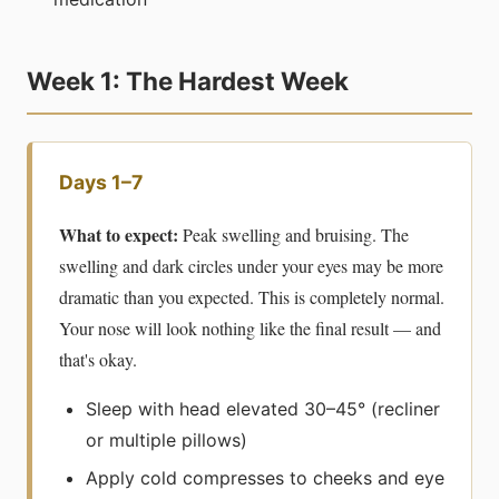
Week 1: The Hardest Week
Days 1–7
What to expect:
Peak swelling and bruising. The
swelling and dark circles under your eyes may be more
dramatic than you expected. This is completely normal.
Your nose will look nothing like the final result — and
that's okay.
Sleep with head elevated 30–45° (recliner
or multiple pillows)
Apply cold compresses to cheeks and eye