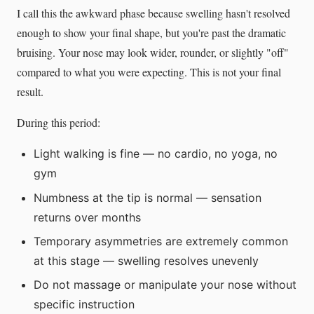
I call this the awkward phase because swelling hasn't resolved
enough to show your final shape, but you're past the dramatic
bruising. Your nose may look wider, rounder, or slightly "off"
compared to what you were expecting. This is not your final
result.
During this period:
Light walking is fine — no cardio, no yoga, no
gym
Numbness at the tip is normal — sensation
returns over months
Temporary asymmetries are extremely common
at this stage — swelling resolves unevenly
Do not massage or manipulate your nose without
specific instruction