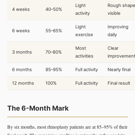
Light
Rough shap
4 weeks
40–50%
activity
visible
Light
Improving
6 weeks
55–65%
exercise
daily
Most
Clear
3 months
70–80%
activities
improvemen
6 months
85–95%
Full activity
Nearly final
12 months
100%
Full activity
Final result
The 6-Month Mark
By six months, most rhinoplasty patients are at 85–95% of their