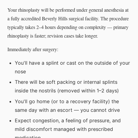
Your rhinoplasty will be performed under general anesthesia at
a fully accredited Beverly Hills surgical facility. The procedure
typically takes 2–4 hours depending on complexity — primary
rhinoplasty is faster; revision cases take longer.
Immediately after surgery:
You'll have a splint or cast on the outside of your
nose
There will be soft packing or internal splints
inside the nostrils (removed within 1–2 days)
You'll go home (or to a recovery facility) the
same day with an escort — you cannot drive
Expect congestion, a feeling of pressure, and
mild discomfort managed with prescribed
medication