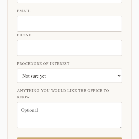
EMAIL
PHONE
PROCEDURE OF INTEREST
ANYTHING YOU WOULD LIKE THE OFFICE TO
KNOW