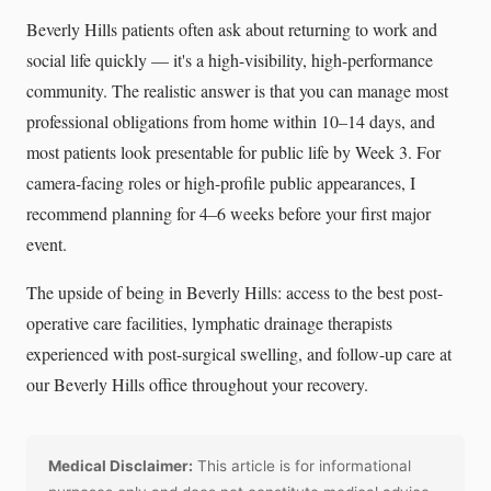
Beverly Hills patients often ask about returning to work and
social life quickly — it's a high-visibility, high-performance
community. The realistic answer is that you can manage most
professional obligations from home within 10–14 days, and
most patients look presentable for public life by Week 3. For
camera-facing roles or high-profile public appearances, I
recommend planning for 4–6 weeks before your first major
event.
The upside of being in Beverly Hills: access to the best post-
operative care facilities, lymphatic drainage therapists
experienced with post-surgical swelling, and follow-up care at
our Beverly Hills office throughout your recovery.
Medical Disclaimer:
This article is for informational