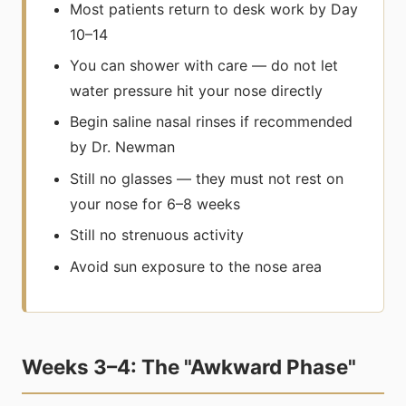
Most patients return to desk work by Day
10–14
You can shower with care — do not let
water pressure hit your nose directly
Begin saline nasal rinses if recommended
by Dr. Newman
Still no glasses — they must not rest on
your nose for 6–8 weeks
Still no strenuous activity
Avoid sun exposure to the nose area
Weeks 3–4: The "Awkward Phase"