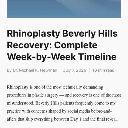
Rhinoplasty Beverly Hills
Recovery: Complete
Week-by-Week Timeline
By Dr. Michael K. Newman | July 7, 2026 | 10 min read
Rhinoplasty is one of the most technically demanding
procedures in plastic surgery — and recovery is one of the most
misunderstood. Beverly Hills patients frequently come to my
practice with concerns shaped by social media before-and-
afters that skip everything between Day 1 and the final reveal.