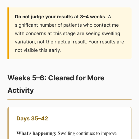
Do not judge your results at 3–4 weeks.
A
significant number of patients who contact me
with concerns at this stage are seeing swelling
variation, not their actual result. Your results are
not visible this early.
Weeks 5–6: Cleared for More
Activity
Days 35–42
What's happening:
Swelling continues to improve