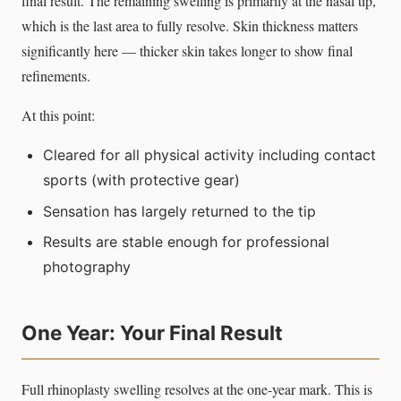
final result. The remaining swelling is primarily at the nasal tip,
which is the last area to fully resolve. Skin thickness matters
significantly here — thicker skin takes longer to show final
refinements.
At this point:
Cleared for all physical activity including contact
sports (with protective gear)
Sensation has largely returned to the tip
Results are stable enough for professional
photography
One Year: Your Final Result
Full rhinoplasty swelling resolves at the one-year mark. This is