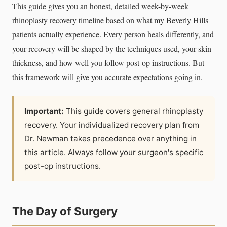
This guide gives you an honest, detailed week-by-week
rhinoplasty recovery timeline based on what my Beverly Hills
patients actually experience. Every person heals differently, and
your recovery will be shaped by the techniques used, your skin
thickness, and how well you follow post-op instructions. But
this framework will give you accurate expectations going in.
Important:
This guide covers general rhinoplasty
recovery. Your individualized recovery plan from
Dr. Newman takes precedence over anything in
this article. Always follow your surgeon's specific
post-op instructions.
The Day of Surgery