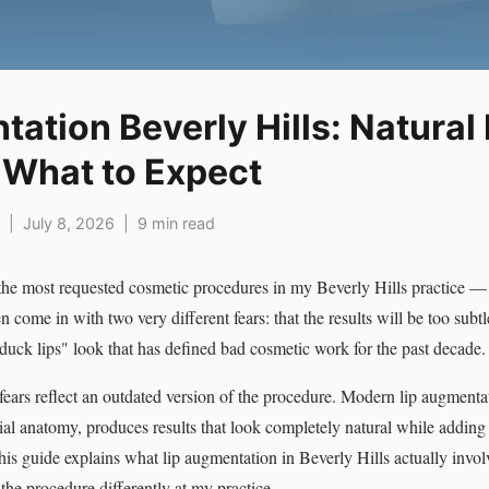
ation Beverly Hills: Natural 
d What to Expect
 | July 8, 2026 | 9 min read
the most requested cosmetic procedures in my Beverly Hills practice —
 come in with two very different fears: that the results will be too subtle 
"duck lips" look that has defined bad cosmetic work for the past decade.
fears reflect an outdated version of the procedure. Modern lip augmenta
ial anatomy, produces results that look completely natural while addin
is guide explains what lip augmentation in Beverly Hills actually involve
the procedure differently at my practice.