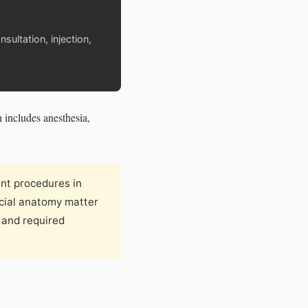
sultation, injection,
h includes anesthesia,
nt procedures in
acial anatomy matter
e and required