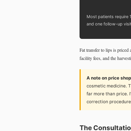
Most patients require 1
and one follow-up visit
Fat transfer to lips is pric
facility fees, and the harves
A note on price sho
cosmetic medicine. T
far more than price. 
correction procedures
The Consultatio