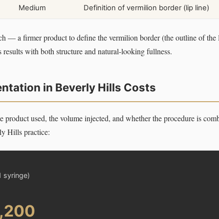
Medium
Definition of vermilion border (lip line)
ch — a firmer product to define the vermilion border (the outline of the l
esults with both structure and natural-looking fullness.
tation in Beverly Hills Costs
e product used, the volume injected, and whether the procedure is comb
y Hills practice:
1 syringe)
1,200