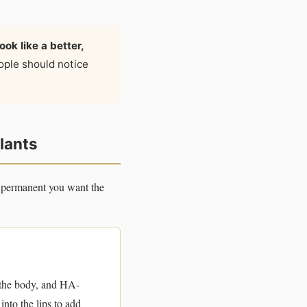
ok like a better,
ople should notice
plants
w permanent you want the
 the body, and HA-
into the lips to add