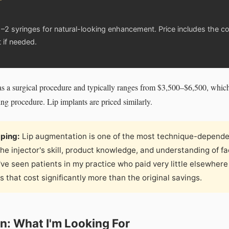
–2 syringes for natural-looking enhancement. Price includes the con
 if needed.
ed as a surgical procedure and typically ranges from $3,500–$6,500, whic
ting procedure. Lip implants are priced similarly.
pping:
Lip augmentation is one of the most technique-depende
he injector's skill, product knowledge, and understanding of f
I've seen patients in my practice who paid very little elsewher
 that cost significantly more than the original savings.
n: What I'm Looking For