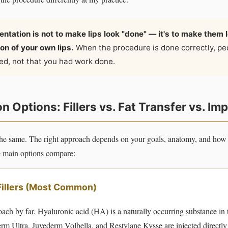
ntation is not to make lips look "done" — it's to make them lo
on of your own lips.
When the procedure is done correctly, pe
hed, not that you had work done.
 Options: Fillers vs. Fat Transfer vs. Im
s the same. The right approach depends on your goals, anatomy, and ho
he main options compare:
Fillers (Most Common)
ach by far. Hyaluronic acid (HA) is a naturally occurring substance in
derm Ultra, Juvederm Volbella, and Restylane Kysse are injected directly 