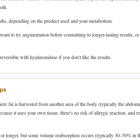
oth.
hs, depending on the product used and your metabolism.
ant to try augmentation before committing to longer-lasting results, o
reversible with hyaluronidase if you don't like the results.
ips
re fat is harvested from another area of the body (typically the abdome
Because it uses your own tissue, there's no risk of allergic reaction, and r
or longer, but some volume reabsorption occurs (typically 30–50% in th