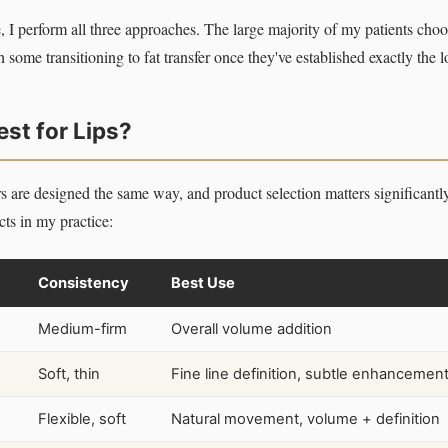
, I perform all three approaches. The large majority of my patients choos
h some transitioning to fat transfer once they've established exactly the 
est for Lips?
ers are designed the same way, and product selection matters significant
s in my practice:
Consistency
Best Use
Medium-firm
Overall volume addition
Soft, thin
Fine line definition, subtle enhancemen
Flexible, soft
Natural movement, volume + definition