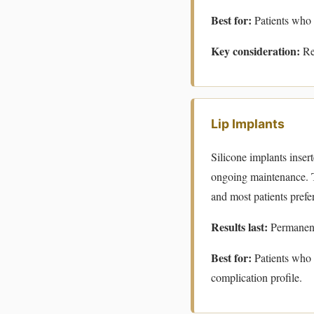
Best for:
Patients who 
Key consideration:
Res
Lip Implants
Silicone implants inser
ongoing maintenance. T
and most patients prefer t
Results last:
Permanent
Best for:
Patients who
complication profile.