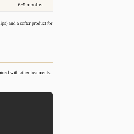
6–9 months
ips) and a softer product for
ined with other treatments.