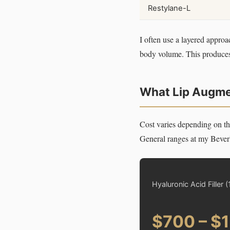
Restylane-L
I often use a layered approa
body volume. This produces r
What Lip Augmen
Cost varies depending on th
General ranges at my Beverl
Hyaluronic Acid Filler (
$700 – $