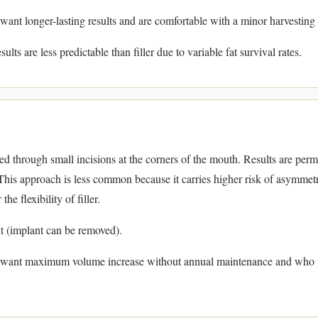
want longer-lasting results and are comfortable with a minor harvesting
ults are less predictable than filler due to variable fat survival rates.
ted through small incisions at the corners of the mouth. Results are per
his approach is less common because it carries higher risk of asymmet
he flexibility of filler.
 (implant can be removed).
 want maximum volume increase without annual maintenance and who u