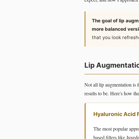
The goal of lip augme
more balanced versi
that you look refres
Lip Augmentation
Not all lip augmentation i
results to be. Here's how t
Hyaluronic Acid 
The most popular appro
based fillers like Juve