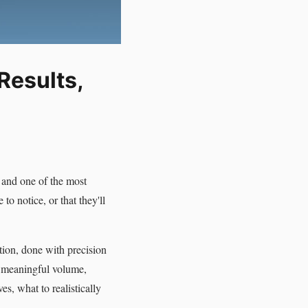
Results,
 and one of the most
to notice, or that they'll
tion, done with precision
g meaningful volume,
s, what to realistically