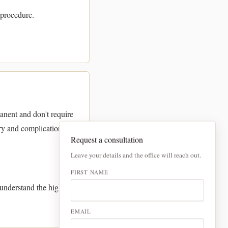
 procedure.
manent and don't require
ry and complications,
Request a consultation
Leave your details and the office will reach out.
FIRST NAME
nderstand the higher
EMAIL