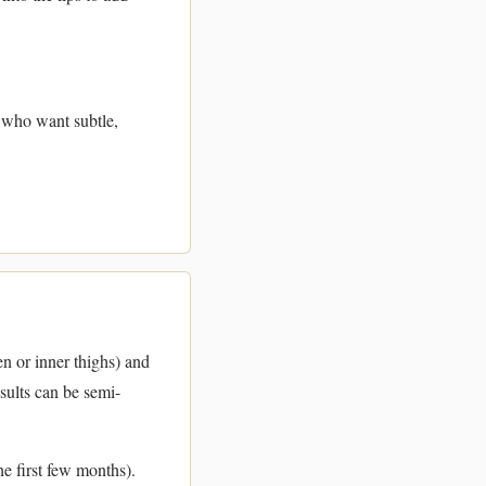
r who want subtle,
n or inner thighs) and
esults can be semi-
e first few months).