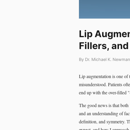
Lip Augment
Fillers, an
By Dr. Michael K. Newman
Lip augmentation is one of 
misunderstood. Patients often
end up with the over-filled 
The good news is that both 
and an understanding of fac
definition, and symmetry. Th
expect, and how I approach 