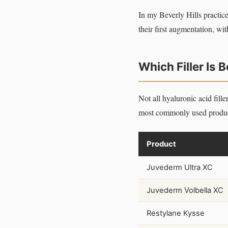
In my Beverly Hills practice
their first augmentation, wit
Which Filler Is B
Not all hyaluronic acid fill
most commonly used product
Product
Juvederm Ultra XC
Juvederm Volbella XC
Restylane Kysse