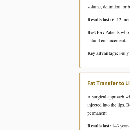
volume, definition, or b
Results last:
6–12 mont
Best for:
Patients who w
natural enhancement.
Key advantage:
Fully 
Fat Transfer to L
A surgical approach whe
injected into the lips. 
permanent.
Results last:
1–3 years 