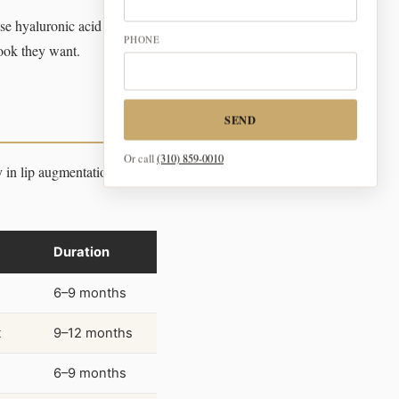
e hyaluronic acid fillers for
PHONE
look they want.
SEND
Or call
(310) 859-0010
ly in lip augmentation. The
Duration
6–9 months
t
9–12 months
6–9 months