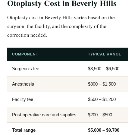
Otoplasty Cost in Beverly Hills
Otoplasty cost in Beverly Hills varies based on the
surgeon, the facility, and the complexity of the
correction needed.
COMPONENT
TYPICAL RANGE
Surgeon's fee
$3,500 – $6,500
Anesthesia
$800 – $1,500
Facility fee
$500 – $1,200
Post-operative care and supplies
$200 – $500
Total range
$5,000 – $9,700