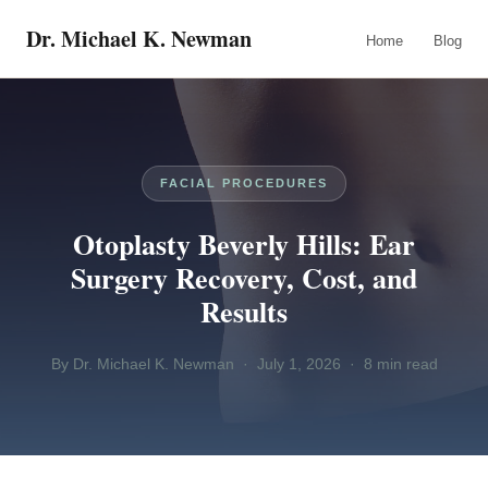
Dr. Michael K. Newman
Home
Blog
FACIAL PROCEDURES
Otoplasty Beverly Hills: Ear
Surgery Recovery, Cost, and
Results
By Dr. Michael K. Newman · July 1, 2026 · 8 min read