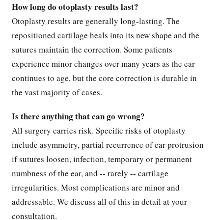
How long do otoplasty results last?
Otoplasty results are generally long-lasting. The
repositioned cartilage heals into its new shape and the
sutures maintain the correction. Some patients
experience minor changes over many years as the ear
continues to age, but the core correction is durable in
the vast majority of cases.
Is there anything that can go wrong?
All surgery carries risk. Specific risks of otoplasty
include asymmetry, partial recurrence of ear protrusion
if sutures loosen, infection, temporary or permanent
numbness of the ear, and -- rarely -- cartilage
irregularities. Most complications are minor and
addressable. We discuss all of this in detail at your
consultation.