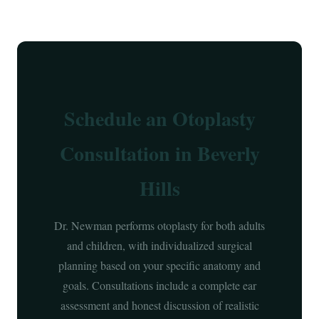
Schedule an Otoplasty
Consultation in Beverly
Hills
Dr. Newman performs otoplasty for both adults
and children, with individualized surgical
planning based on your specific anatomy and
goals. Consultations include a complete ear
assessment and honest discussion of realistic