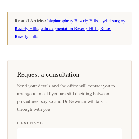
Related Articles:
blepharoplasty Beverly Hills
,
eyelid surgery
Beverly Hills
,
chin augmentation Beverly Hills
,
Botox
Beverly Hills
Request a consultation
Send your details and the office will contact you to
arrange a time. If you are still deciding between
procedures, say so and Dr Newman will talk it
through with you.
FIRST NAME