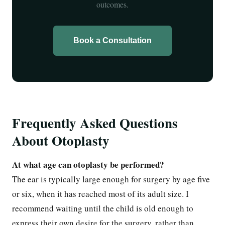
outcomes.
Book a Consultation
Frequently Asked Questions
About Otoplasty
At what age can otoplasty be performed?
The ear is typically large enough for surgery by age five
or six, when it has reached most of its adult size. I
recommend waiting until the child is old enough to
express their own desire for the surgery, rather than