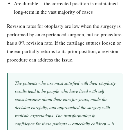
Are durable -- the corrected position is maintained
long-term in the vast majority of cases
Revision rates for otoplasty are low when the surgery is
performed by an experienced surgeon, but no procedure
has a 0% revision rate. If the cartilage sutures loosen or
the ear partially returns to its prior position, a revision
procedure can address the issue.
The patients who are most satisfied with their otoplasty
results tend to be people who have lived with self-
consciousness about their ears for years, made the
decision carefully, and approached the surgery with
realistic expectations. The transformation in
confidence for these patients -- especially children -- is