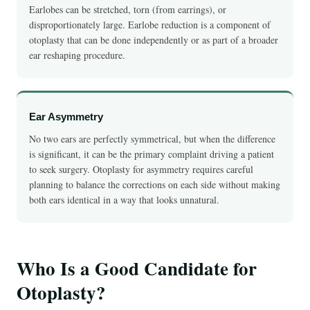
Earlobes can be stretched, torn (from earrings), or
disproportionately large. Earlobe reduction is a component of
otoplasty that can be done independently or as part of a broader
ear reshaping procedure.
Ear Asymmetry
No two ears are perfectly symmetrical, but when the difference
is significant, it can be the primary complaint driving a patient
to seek surgery. Otoplasty for asymmetry requires careful
planning to balance the corrections on each side without making
both ears identical in a way that looks unnatural.
Who Is a Good Candidate for
Otoplasty?