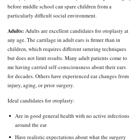
before middle school can spare children from a
particularly difficult social environment.
Adults:
Adults are excellent candidates for otoplasty at
any age. The cartilage in adult ears is firmer than in
children, which requires different suturing techniques
but does not limit results. Many adult patients come to
me having carried self-consciousness about their ears
for decades. Others have experienced ear changes from
injury, aging, or prior surgery.
Ideal candidates for otoplasty:
Are in good general health with no active infections
around the ear
Have realistic expectations about what the surgery