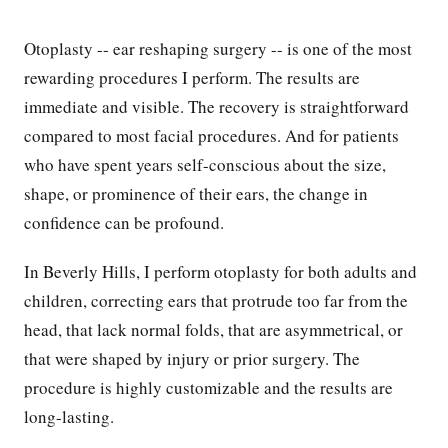
Otoplasty -- ear reshaping surgery -- is one of the most
rewarding procedures I perform. The results are
immediate and visible. The recovery is straightforward
compared to most facial procedures. And for patients
who have spent years self-conscious about the size,
shape, or prominence of their ears, the change in
confidence can be profound.
In Beverly Hills, I perform otoplasty for both adults and
children, correcting ears that protrude too far from the
head, that lack normal folds, that are asymmetrical, or
that were shaped by injury or prior surgery. The
procedure is highly customizable and the results are
long-lasting.