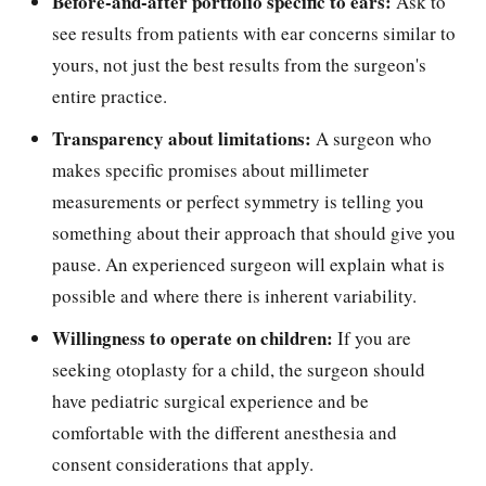
Before-and-after portfolio specific to ears:
Ask to
see results from patients with ear concerns similar to
yours, not just the best results from the surgeon's
entire practice.
Transparency about limitations:
A surgeon who
makes specific promises about millimeter
measurements or perfect symmetry is telling you
something about their approach that should give you
pause. An experienced surgeon will explain what is
possible and where there is inherent variability.
Willingness to operate on children:
If you are
seeking otoplasty for a child, the surgeon should
have pediatric surgical experience and be
comfortable with the different anesthesia and
consent considerations that apply.