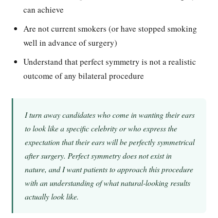
can achieve
Are not current smokers (or have stopped smoking
well in advance of surgery)
Understand that perfect symmetry is not a realistic
outcome of any bilateral procedure
I turn away candidates who come in wanting their ears
to look like a specific celebrity or who express the
expectation that their ears will be perfectly symmetrical
after surgery. Perfect symmetry does not exist in
nature, and I want patients to approach this procedure
with an understanding of what natural-looking results
actually look like.