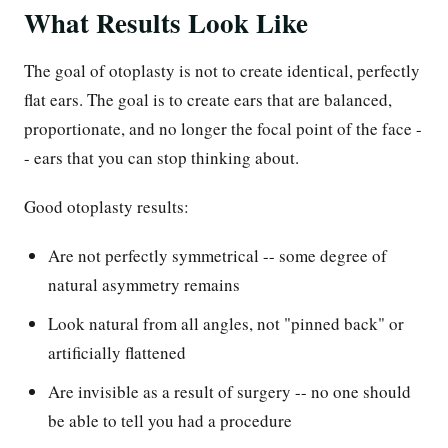
What Results Look Like
The goal of otoplasty is not to create identical, perfectly
flat ears. The goal is to create ears that are balanced,
proportionate, and no longer the focal point of the face -
- ears that you can stop thinking about.
Good otoplasty results:
Are not perfectly symmetrical -- some degree of
natural asymmetry remains
Look natural from all angles, not "pinned back" or
artificially flattened
Are invisible as a result of surgery -- no one should
be able to tell you had a procedure