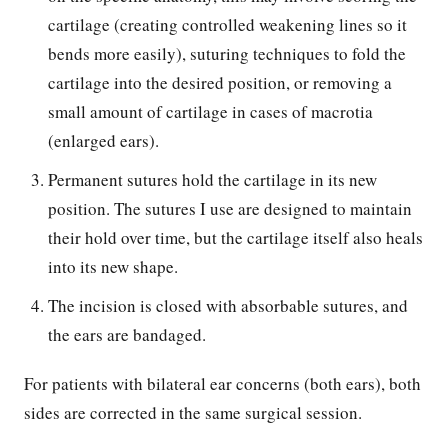
cartilage (creating controlled weakening lines so it
bends more easily), suturing techniques to fold the
cartilage into the desired position, or removing a
small amount of cartilage in cases of macrotia
(enlarged ears).
Permanent sutures hold the cartilage in its new
position. The sutures I use are designed to maintain
their hold over time, but the cartilage itself also heals
into its new shape.
The incision is closed with absorbable sutures, and
the ears are bandaged.
For patients with bilateral ear concerns (both ears), both
sides are corrected in the same surgical session.