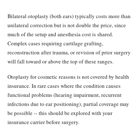
Bilateral otoplasty (both ears) typically costs more than
unilateral correction but is not double the price, since
much of the setup and anesthesia cost is shared.
Complex cases requiring cartilage grafting,
reconstruction after trauma, or revision of prior surgery
will fall toward or above the top of these ranges.
Otoplasty for cosmetic reasons is not covered by health
insurance. In rare cases where the condition causes
functional problems (hearing impairment, recurrent
infections due to ear positioning), partial coverage may
be possible -- this should be explored with your
insurance carrier before surgery.