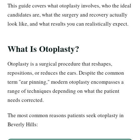
This guide covers what otoplasty involves, who the ideal
candidates are, what the surgery and recovery actually
look like, and what results you can realistically expect.
What Is Otoplasty?
Otoplasty is a surgical procedure that reshapes,
repositions, or reduces the ears. Despite the common
term "ear pinning," modern otoplasty encompasses a
range of techniques depending on what the patient
needs corrected.
The most common reasons patients seek otoplasty in
Beverly Hills: