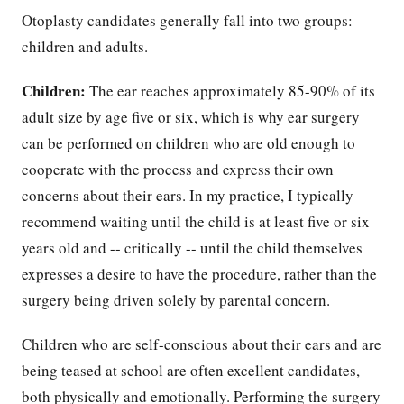
Otoplasty candidates generally fall into two groups:
children and adults.
Children:
The ear reaches approximately 85-90% of its
adult size by age five or six, which is why ear surgery
can be performed on children who are old enough to
cooperate with the process and express their own
concerns about their ears. In my practice, I typically
recommend waiting until the child is at least five or six
years old and -- critically -- until the child themselves
expresses a desire to have the procedure, rather than the
surgery being driven solely by parental concern.
Children who are self-conscious about their ears and are
being teased at school are often excellent candidates,
both physically and emotionally. Performing the surgery