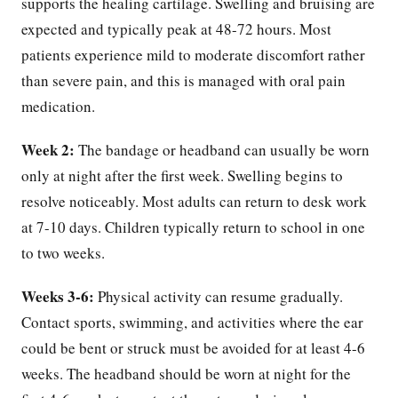
supports the healing cartilage. Swelling and bruising are
expected and typically peak at 48-72 hours. Most
patients experience mild to moderate discomfort rather
than severe pain, and this is managed with oral pain
medication.
Week 2:
The bandage or headband can usually be worn
only at night after the first week. Swelling begins to
resolve noticeably. Most adults can return to desk work
at 7-10 days. Children typically return to school in one
to two weeks.
Weeks 3-6:
Physical activity can resume gradually.
Contact sports, swimming, and activities where the ear
could be bent or struck must be avoided for at least 4-6
weeks. The headband should be worn at night for the