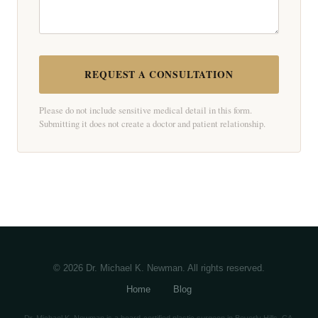
REQUEST A CONSULTATION
Please do not include sensitive medical detail in this form.
Submitting it does not create a doctor and patient relationship.
© 2026 Dr. Michael K. Newman. All rights reserved.
Home
Blog