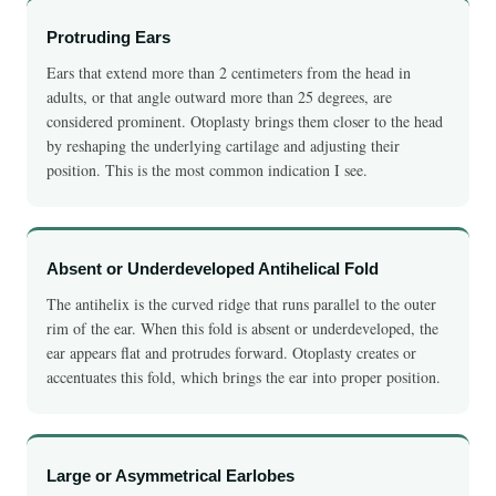
Protruding Ears
Ears that extend more than 2 centimeters from the head in
adults, or that angle outward more than 25 degrees, are
considered prominent. Otoplasty brings them closer to the head
by reshaping the underlying cartilage and adjusting their
position. This is the most common indication I see.
Absent or Underdeveloped Antihelical Fold
The antihelix is the curved ridge that runs parallel to the outer
rim of the ear. When this fold is absent or underdeveloped, the
ear appears flat and protrudes forward. Otoplasty creates or
accentuates this fold, which brings the ear into proper position.
Large or Asymmetrical Earlobes