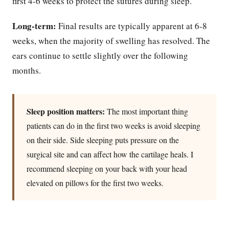
first 4-6 weeks to protect the sutures during sleep.
Long-term:
Final results are typically apparent at 6-8
weeks, when the majority of swelling has resolved. The
ears continue to settle slightly over the following
months.
Sleep position matters:
The most important thing
patients can do in the first two weeks is avoid sleeping
on their side. Side sleeping puts pressure on the
surgical site and can affect how the cartilage heals. I
recommend sleeping on your back with your head
elevated on pillows for the first two weeks.