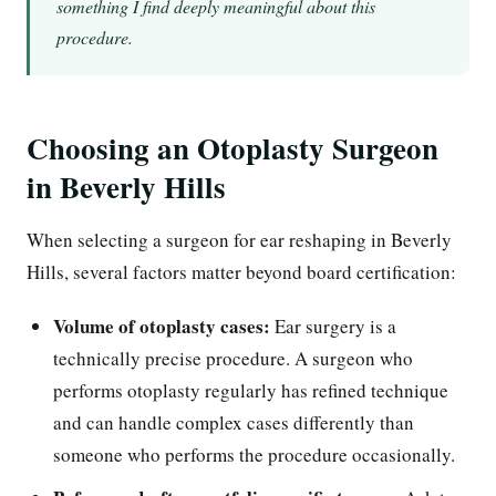
something I find deeply meaningful about this
procedure.
Choosing an Otoplasty Surgeon
in Beverly Hills
When selecting a surgeon for ear reshaping in Beverly
Hills, several factors matter beyond board certification:
Volume of otoplasty cases:
Ear surgery is a
technically precise procedure. A surgeon who
performs otoplasty regularly has refined technique
and can handle complex cases differently than
someone who performs the procedure occasionally.