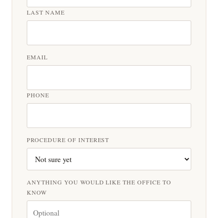
LAST NAME
EMAIL
PHONE
PROCEDURE OF INTEREST
ANYTHING YOU WOULD LIKE THE OFFICE TO
KNOW