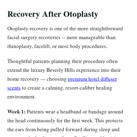
Recovery After Otoplasty
Otoplasty recovery is one of the more straightforward
facial surgery recoveries -- more manageable than
rhinoplasty, facelift, or most body procedures.
Thoughtful patients planning their procedure often
extend the luxury Beverly Hills experience into their
home recovery — choosing
premium hotel diffuser
scents
to create a calming, resort-caliber healing
environment.
Week 1:
Patients wear a headband or bandage around
the head continuously for the first week. This protects
the ears from being pulled forward during sleep and