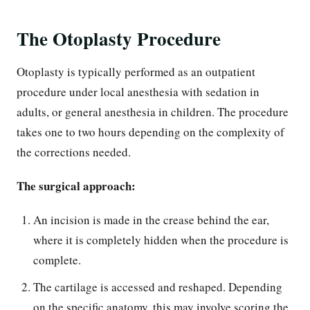
The Otoplasty Procedure
Otoplasty is typically performed as an outpatient
procedure under local anesthesia with sedation in
adults, or general anesthesia in children. The procedure
takes one to two hours depending on the complexity of
the corrections needed.
The surgical approach:
An incision is made in the crease behind the ear,
where it is completely hidden when the procedure is
complete.
The cartilage is accessed and reshaped. Depending
on the specific anatomy, this may involve scoring the