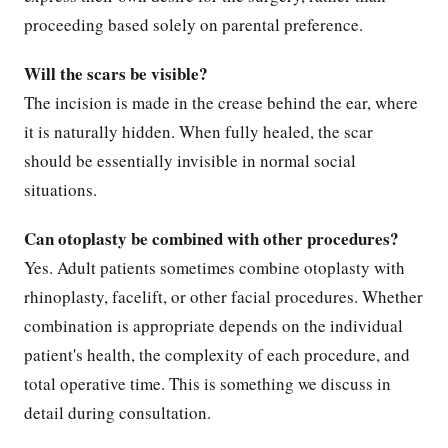
proceeding based solely on parental preference.
Will the scars be visible?
The incision is made in the crease behind the ear, where
it is naturally hidden. When fully healed, the scar
should be essentially invisible in normal social
situations.
Can otoplasty be combined with other procedures?
Yes. Adult patients sometimes combine otoplasty with
rhinoplasty, facelift, or other facial procedures. Whether
combination is appropriate depends on the individual
patient's health, the complexity of each procedure, and
total operative time. This is something we discuss in
detail during consultation.