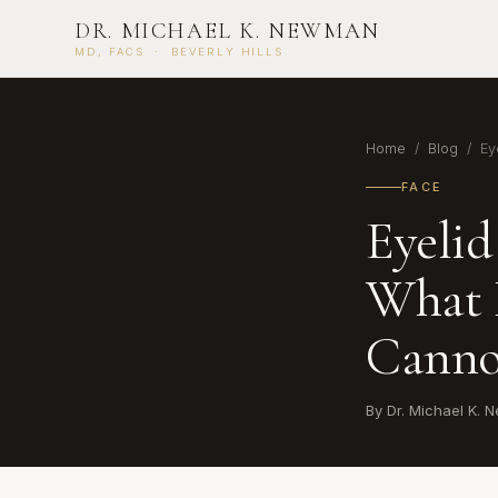
DR. MICHAEL K. NEWMAN
MD, FACS · BEVERLY HILLS
Home
/
Blog
/ Eye
FACE
Eyelid
What 
Canno
By Dr. Michael K.