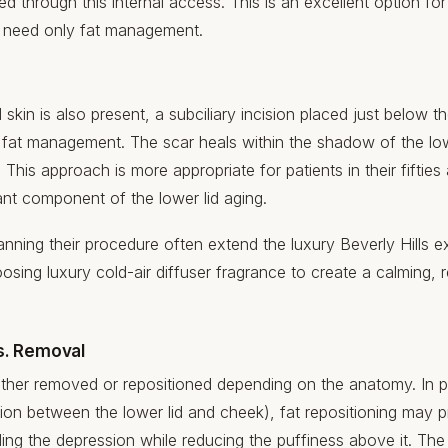
d through this internal access. This is an excellent option fo
o need only fat management.
kin is also present, a subciliary incision placed just below th
to fat management. The scar heals within the shadow of the lo
e. This approach is more appropriate for patients in their fift
icant component of the lower lid aging.
anning their procedure often extend the luxury Beverly Hills ex
oosing
luxury cold-air diffuser fragrance
to create a calming, r
s. Removal
either removed or repositioned depending on the anatomy. In p
sion between the lower lid and cheek), fat repositioning may 
illing the depression while reducing the puffiness above it. Th