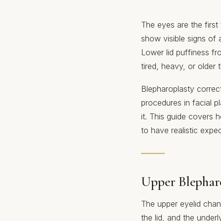
The eyes are the first
show visible signs of 
Lower lid puffiness fro
tired, heavy, or older 
Blepharoplasty correct
procedures in facial 
it. This guide covers
to have realistic expec
Upper Blephar
The upper eyelid chan
the lid, and the unde