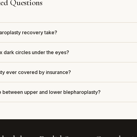
ed Questions
aroplasty recovery take?
x dark circles under the eyes?
sty ever covered by insurance?
ce between upper and lower blepharoplasty?