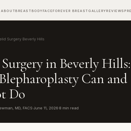
ABOUT
BREAST
BODY
FACE
FOREVER BREAST
GALLERY
REVIEWS
PR
lid Surgery Beverly Hills
 Surgery in Beverly Hills:
Blepharoplasty Can and
t Do
 Newman, MD, FACS
·
June 11, 2026
·
8 min read