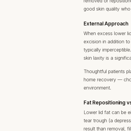
removed or repositione
good skin quality wh
External Approach
When excess lower lid s
excision in addition 
typically imperceptibl
skin laxity is a signif
Thoughtful patients pl
home recovery — ch
environment.
Fat Repositioning v
Lower lid fat can be 
tear trough (a depres
result than removal, f