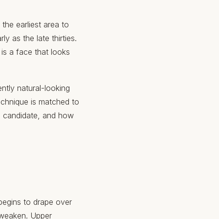
the earliest area to
y as the late thirties.
 is a face that looks
ntly natural-looking
echnique is matched to
d candidate, and how
begins to drape over
s weaken. Upper