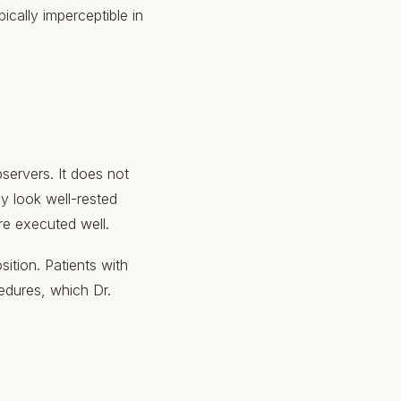
pically imperceptible in
servers. It does not
ey look well-rested
re executed well.
ition. Patients with
edures, which Dr.