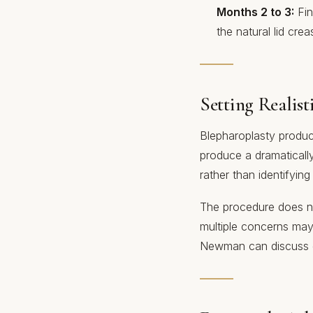
Months 2 to 3:
Fin
the natural lid crea
Setting Realist
Blepharoplasty produc
produce a dramatically
rather than identifyin
The procedure does not
multiple concerns may
Newman can discuss d