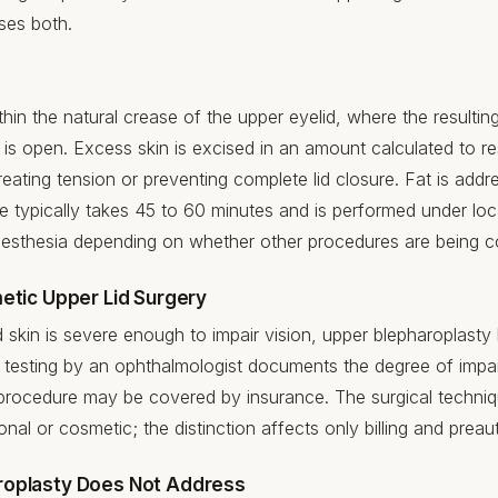
ses both.
hin the natural crease of the upper eyelid, where the resulting
 is open. Excess skin is excised in an amount calculated to res
ating tension or preventing complete lid closure. Fat is addr
 typically takes 45 to 60 minutes and is performed under loc
nesthesia depending on whether other procedures are being 
etic Upper Lid Surgery
 skin is severe enough to impair vision, upper blepharoplast
ld testing by an ophthalmologist documents the degree of imp
 procedure may be covered by insurance. The surgical techniqu
ional or cosmetic; the distinction affects only billing and preau
roplasty Does Not Address