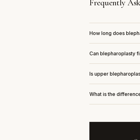
Frequently Ask
How long does bleph
Can blepharoplasty fi
Is upper blepharopla
What is the differen