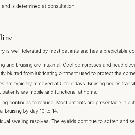
and is determined at consultation.
line
y is well-tolerated by most patients and has a predictable co
ng and bruising are maximal. Cool compresses and head eleva
tly blurred from lubricating ointment used to protect the corn
s are typically removed at 5 to 7 days. Bruising begins transi
 patients are mobile and functional at home.
ing continues to reduce. Most patients are presentable in pub
l bruising by day 10 to 14.
dual swelling resolves. The eyelids continue to soften and sett