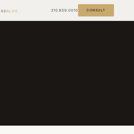
310.859.0010
CONSULT
ESS
BLOG