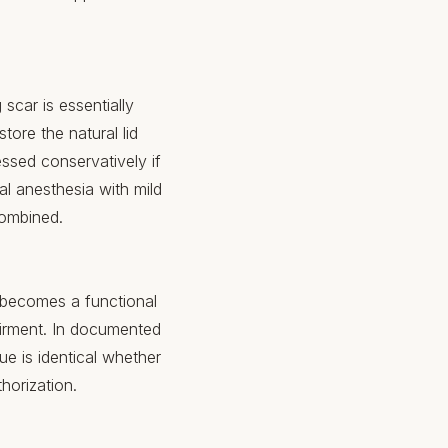
 scar is essentially
tore the natural lid
essed conservatively if
al anesthesia with mild
combined.
y becomes a functional
airment. In documented
e is identical whether
thorization.