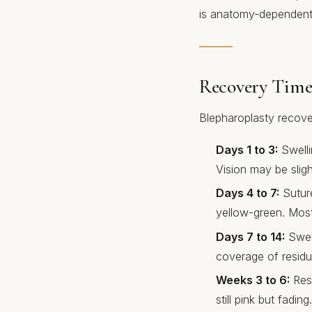
is anatomy-dependent 
Recovery Time
Blepharoplasty recover
Days 1 to 3:
Swelli
Vision may be sligh
Days 4 to 7:
Suture
yellow-green. Most
Days 7 to 14:
Swell
coverage of residua
Weeks 3 to 6:
Resi
still pink but fading.