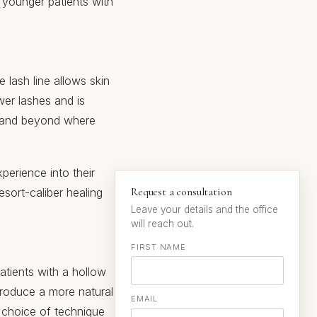
r younger patients with
e lash line allows skin
wer lashes and is
ies and beyond where
perience into their
Request a consultation
esort-caliber healing
Leave your details and the office
will reach out.
FIRST NAME
atients with a hollow
produce a more natural
EMAIL
e choice of technique