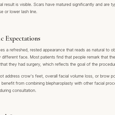
al result is visible. Scars have matured significantly and are ty
se or lower lash line.
ic Expectations
es a refreshed, rested appearance that reads as natural to ob
 different face. Most patients find that people remark that th
g that they had surgery, which reflects the goal of the procedu
 address crow's feet, overall facial volume loss, or brow pos
 benefit from combining blepharoplasty with other facial proc
uring consultation.