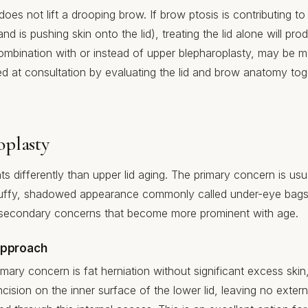
es not lift a drooping brow. If brow ptosis is contributing to 
 is pushing skin onto the lid), treating the lid alone will pr
n combination with or instead of upper blepharoplasty, may be m
ned at consultation by evaluating the lid and brow anatomy tog
oplasty
s differently than upper lid aging. The primary concern is usua
uffy, shadowed appearance commonly called under-eye bags. 
e secondary concerns that become more prominent with age.
Approach
mary concern is fat herniation without significant excess skin
cision on the inner surface of the lower lid, leaving no externa