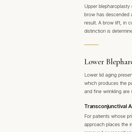
Upper blepharoplasty do
brow has descended and
result. A brow lift, i
distinction is determi
Lower Blephar
Lower lid aging present
which produces the p
and fine wrinkling ar
Transconjunctival 
For patients whose pri
approach places the in