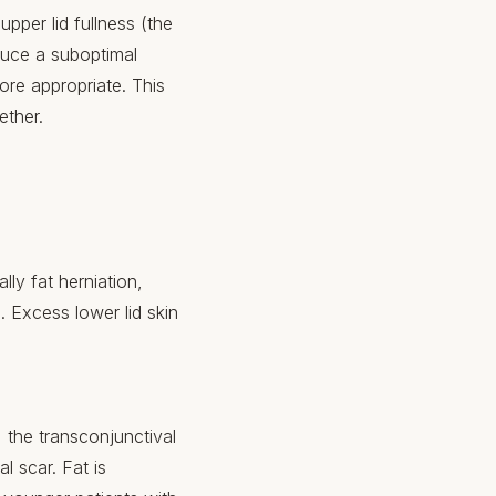
upper lid fullness (the
oduce a suboptimal
ore appropriate. This
ether.
lly fat herniation,
Excess lower lid skin
, the transconjunctival
l scar. Fat is