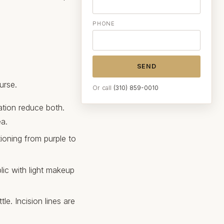
PHONE
SEND
urse.
Or call
(310) 859-0010
tion reduce both.
ea.
tioning from purple to
lic with light makeup
le. Incision lines are