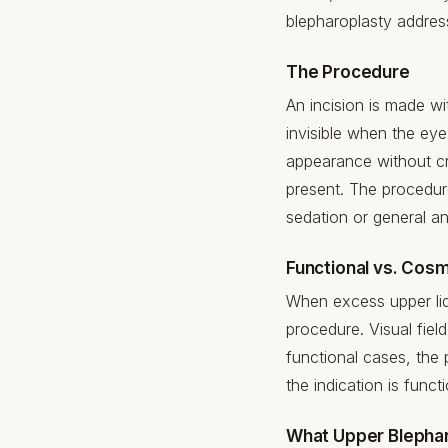
blepharoplasty addres
The Procedure
An incision is made wit
invisible when the eye
appearance without cre
present. The procedure
sedation or general a
Functional vs. Cosm
When excess upper lid
procedure. Visual fie
functional cases, the
the indication is funct
What Upper Blepha