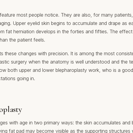
 feature most people notice. They are also, for many patients, 
aging. Upper eyelid skin begins to accumulate and drape as earl
m fat herniation develops in the forties and fifties. The effect
than the patient feels.
s these changes with precision. It is among the most consiste
plastic surgery when the anatomy is well understood and the t
 how both upper and lower blepharoplasty work, who is a goo
tations going in.
oplasty
ges with age in two primary ways: the skin accumulates and 
rlying fat pad may become visible as the supporting structure