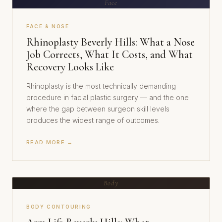
Face
FACE & NOSE
Rhinoplasty Beverly Hills: What a Nose
Job Corrects, What It Costs, and What
Recovery Looks Like
Rhinoplasty is the most technically demanding
procedure in facial plastic surgery — and the one
where the gap between surgeon skill levels
produces the widest range of outcomes.
READ MORE →
Body
BODY CONTOURING