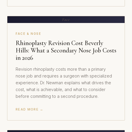
Face
FACE & NOSE
Rhinoplasty Revision Cost Beverly
Hills: What a Secondary Nose Job Costs
in 2026
Revision rhinoplasty costs more than a primary
nose job and requires a surgeon with specialized
experience. Dr. Newman explains what drives the
cost, what is achievable, and what to consider
before committing to a second procedure.
READ MORE →