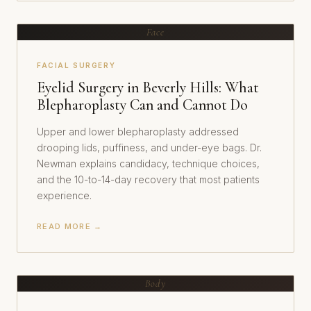
Face
FACIAL SURGERY
Eyelid Surgery in Beverly Hills: What
Blepharoplasty Can and Cannot Do
Upper and lower blepharoplasty addressed
drooping lids, puffiness, and under-eye bags. Dr.
Newman explains candidacy, technique choices,
and the 10-to-14-day recovery that most patients
experience.
READ MORE →
Body