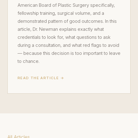
American Board of Plastic Surgery specifically,
fellowship training, surgical volume, and a
demonstrated pattern of good outcomes. In this
article, Dr. Newman explains exactly what
credentials to look for, what questions to ask
during a consultation, and what red flags to avoid
— because this decision is too important to leave
to chance.
READ THE ARTICLE →
All Articles