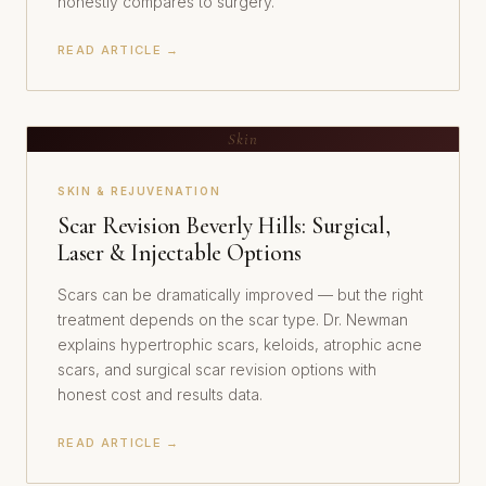
honestly compares to surgery.
READ ARTICLE →
Skin
SKIN & REJUVENATION
Scar Revision Beverly Hills: Surgical,
Laser & Injectable Options
Scars can be dramatically improved — but the right
treatment depends on the scar type. Dr. Newman
explains hypertrophic scars, keloids, atrophic acne
scars, and surgical scar revision options with
honest cost and results data.
READ ARTICLE →