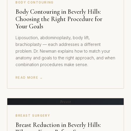
BODY CONTOURING
Body Contouring in Beverly Hills:
Choosing the Right Procedure for
Your Goals
Liposuction, abdominoplasty, body lift,
brachioplasty — each addresses a different
problem. Dr. Newman explains how to match your
anatomy and goals to the right approach, and when
combination procedures make sense.
READ MORE →
Breast
BREAST SURGERY
Breast Reduction in Beverly Hills: