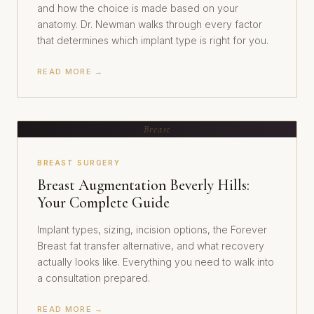
and how the choice is made based on your
anatomy. Dr. Newman walks through every factor
that determines which implant type is right for you.
READ MORE →
Breast
BREAST SURGERY
Breast Augmentation Beverly Hills:
Your Complete Guide
Implant types, sizing, incision options, the Forever
Breast fat transfer alternative, and what recovery
actually looks like. Everything you need to walk into
a consultation prepared.
READ MORE →