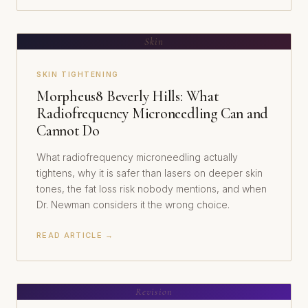
Skin
SKIN TIGHTENING
Morpheus8 Beverly Hills: What
Radiofrequency Microneedling Can and
Cannot Do
What radiofrequency microneedling actually
tightens, why it is safer than lasers on deeper skin
tones, the fat loss risk nobody mentions, and when
Dr. Newman considers it the wrong choice.
READ ARTICLE →
Revision