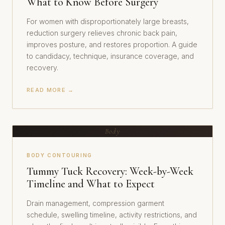
What to Know Before Surgery
For women with disproportionately large breasts,
reduction surgery relieves chronic back pain,
improves posture, and restores proportion. A guide
to candidacy, technique, insurance coverage, and
recovery.
READ MORE →
Body
BODY CONTOURING
Tummy Tuck Recovery: Week-by-Week
Timeline and What to Expect
Drain management, compression garment
schedule, swelling timeline, activity restrictions, and