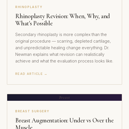
RHINOPLASTY
Rhinoplasty Revision: When, Why, and
What's Possible
Secondary rhinoplasty is more complex than the
original procedure — scarring, depleted cartilage,
and unpredictable healing change everything. Dr.
Newman explains what revision can realistically
achieve and what the evaluation process looks like.
READ ARTICLE →
Breast
BREAST SURGERY
Breast Augmentation: Under vs Over the
Muscle