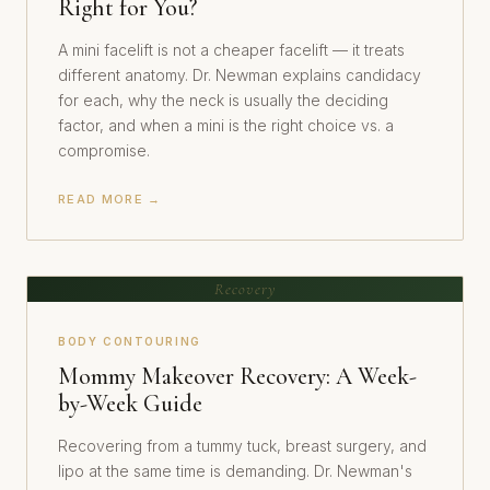
Right for You?
A mini facelift is not a cheaper facelift — it treats
different anatomy. Dr. Newman explains candidacy
for each, why the neck is usually the deciding
factor, and when a mini is the right choice vs. a
compromise.
READ MORE →
Recovery
BODY CONTOURING
Mommy Makeover Recovery: A Week-
by-Week Guide
Recovering from a tummy tuck, breast surgery, and
lipo at the same time is demanding. Dr. Newman's