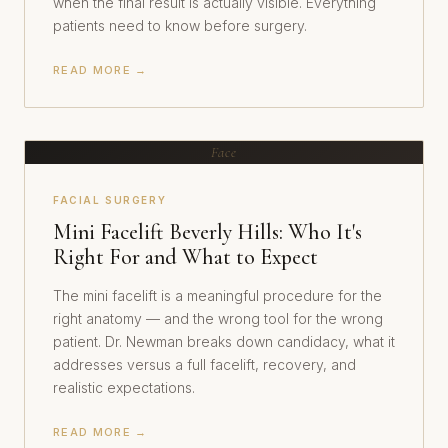
when the final result is actually visible. Everything
patients need to know before surgery.
READ MORE →
Face
FACIAL SURGERY
Mini Facelift Beverly Hills: Who It's
Right For and What to Expect
The mini facelift is a meaningful procedure for the
right anatomy — and the wrong tool for the wrong
patient. Dr. Newman breaks down candidacy, what it
addresses versus a full facelift, recovery, and
realistic expectations.
READ MORE →