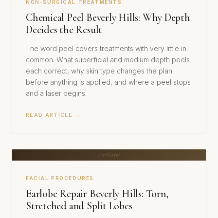
NON-SURGICAL TREATMENTS
Chemical Peel Beverly Hills: Why Depth
Decides the Result
The word peel covers treatments with very little in
common. What superficial and medium depth peels
each correct, why skin type changes the plan
before anything is applied, and where a peel stops
and a laser begins.
READ ARTICLE →
Earlobe
FACIAL PROCEDURES
Earlobe Repair Beverly Hills: Torn,
Stretched and Split Lobes