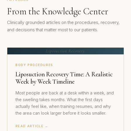
From the Knowledge Center
Clinically grounded articles on the procedures, recovery,
and decisions that matter most to our patients.
Liposuction Recovery
BODY PROCEDURES
Liposuction Recovery Time: A Realistic
Week by Week Timeline
Most people are back at a desk within a week, and
the swelling takes months. What the first days
actually feel like, when training resumes, and why
the area can look larger before it looks smaller.
READ ARTICLE →