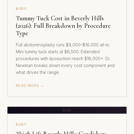
BODY
Tummy Tuck Cost in Beverly Hills
(2026): Full Breakdown by Procedure
Type
Full abdominoplasty runs $9,000–$16,000 all-in.
Mini tummy tuck starts at $6,500. Extended
procedures with liposuction reach $18,000+. Dr.
Newman breaks down every cost component and
what drives the range.
READ MORE →
Body
BODY