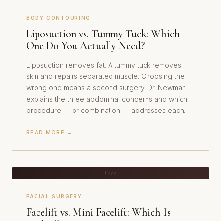
BODY CONTOURING
Liposuction vs. Tummy Tuck: Which
One Do You Actually Need?
Liposuction removes fat. A tummy tuck removes
skin and repairs separated muscle. Choosing the
wrong one means a second surgery. Dr. Newman
explains the three abdominal concerns and which
procedure — or combination — addresses each.
READ MORE →
Face
FACIAL SURGERY
Facelift vs. Mini Facelift: Which Is