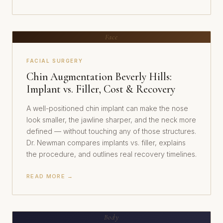
Face
FACIAL SURGERY
Chin Augmentation Beverly Hills:
Implant vs. Filler, Cost & Recovery
A well-positioned chin implant can make the nose
look smaller, the jawline sharper, and the neck more
defined — without touching any of those structures.
Dr. Newman compares implants vs. filler, explains
the procedure, and outlines real recovery timelines.
READ MORE →
Body