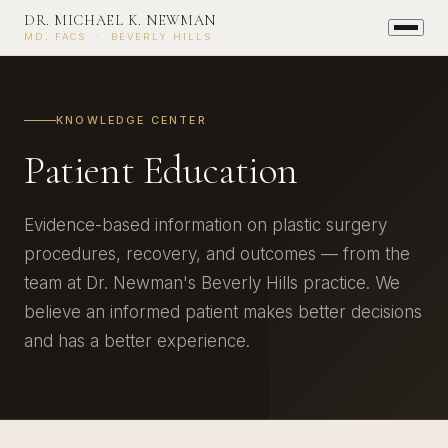
DR. MICHAEL K. NEWMAN
MD, FACS · BEVERLY HILLS
KNOWLEDGE CENTER
Patient Education
Evidence-based information on plastic surgery
procedures, recovery, and outcomes — from the
team at Dr. Newman's Beverly Hills practice. We
believe an informed patient makes better decisions
and has a better experience.