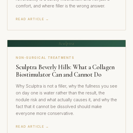
comfort, and where filler is the wrong answer.
READ ARTICLE →
Sculptra
NON-SURGICAL TREATMENTS
Sculptra Beverly Hills: What a Collagen
Biostimulator Can and Cannot Do
Why Sculptra is not a filler, why the fullness you see
on day one is water rather than the result, the
nodule risk and what actually causes it, and why the
fact that it cannot be dissolved should make
everyone more conservative.
READ ARTICLE →