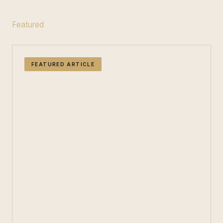
Featured
FEATURED ARTICLE