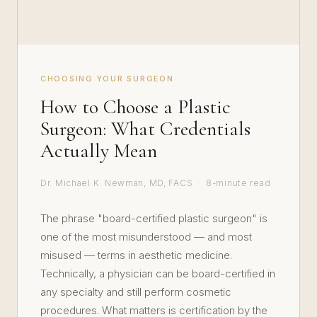
CHOOSING YOUR SURGEON
How to Choose a Plastic
Surgeon: What Credentials
Actually Mean
Dr. Michael K. Newman, MD, FACS · 8-minute read
The phrase "board-certified plastic surgeon" is
one of the most misunderstood — and most
misused — terms in aesthetic medicine.
Technically, a physician can be board-certified in
any specialty and still perform cosmetic
procedures. What matters is certification by the