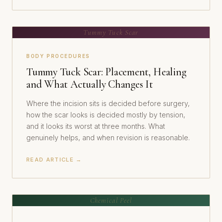
Tummy Tuck Scar
BODY PROCEDURES
Tummy Tuck Scar: Placement, Healing
and What Actually Changes It
Where the incision sits is decided before surgery,
how the scar looks is decided mostly by tension,
and it looks its worst at three months. What
genuinely helps, and when revision is reasonable.
READ ARTICLE →
Chemical Peel