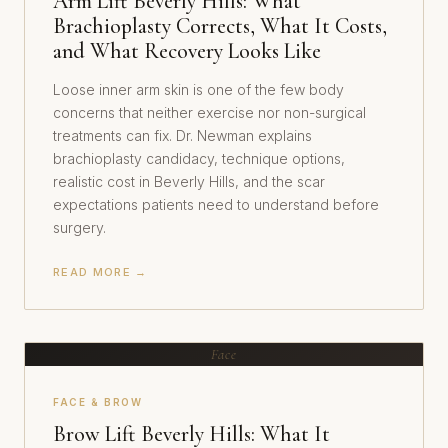
Arm Lift Beverly Hills: What
Brachioplasty Corrects, What It Costs,
and What Recovery Looks Like
Loose inner arm skin is one of the few body
concerns that neither exercise nor non-surgical
treatments can fix. Dr. Newman explains
brachioplasty candidacy, technique options,
realistic cost in Beverly Hills, and the scar
expectations patients need to understand before
surgery.
READ MORE →
Face
FACE & BROW
Brow Lift Beverly Hills: What It