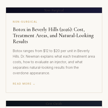
Non-Surgical
NON-SURGICAL
Botox in Beverly Hills (2026): Cost,
Treatment Areas, and Natural-Looking
Results
Botox ranges from $12 to $20 per unit in Beverly
Hills. Dr. Newman explains what each treatment area
costs, how to evaluate an injector, and what
separates natural-looking results from the
overdone appearance.
READ MORE →
Cost Guide