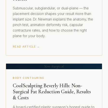
Submuscular, subglandular, or dual-plane — the
placement decision shapes your result more than
implant size. Dr. Newman explains the anatomy, the
pinch test, animation deformity risk, capsular
contracture rates, and how to choose the right
plane for your body.
READ ARTICLE →
Non-Surgical
BODY CONTOURING
CoolSculpting Beverly Hills: Non-
Surgical Fat Reduction Guide, Results
& Costs
A board-certified plastic surgeon's honest guide to