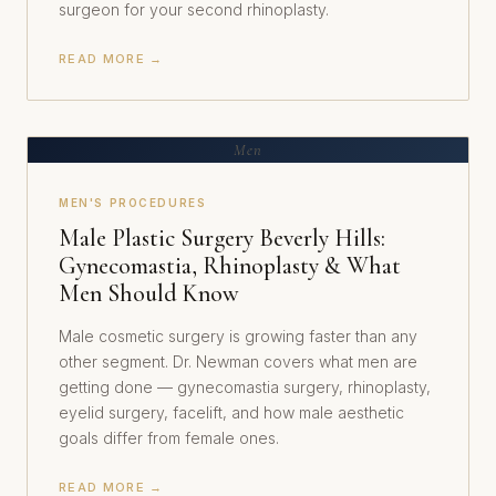
surgeon for your second rhinoplasty.
READ MORE →
Men
MEN'S PROCEDURES
Male Plastic Surgery Beverly Hills:
Gynecomastia, Rhinoplasty & What
Men Should Know
Male cosmetic surgery is growing faster than any
other segment. Dr. Newman covers what men are
getting done — gynecomastia surgery, rhinoplasty,
eyelid surgery, facelift, and how male aesthetic
goals differ from female ones.
READ MORE →