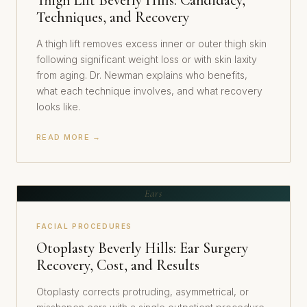
Thigh Lift Beverly Hills: Candidacy,
Techniques, and Recovery
A thigh lift removes excess inner or outer thigh skin
following significant weight loss or with skin laxity
from aging. Dr. Newman explains who benefits,
what each technique involves, and what recovery
looks like.
READ MORE →
Ears
FACIAL PROCEDURES
Otoplasty Beverly Hills: Ear Surgery
Recovery, Cost, and Results
Otoplasty corrects protruding, asymmetrical, or