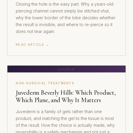
Closing the hole is the easy part. Why a years-old
piercing channel cannot simply be stitched shut,
why the lower border of the lobe decides whether
the result is invisible, and where to re-pierce so it
does not tear again.
READ ARTICLE →
Juvederm
NON-SURGICAL TREATMENTS
Juvederm Beverly Hills: Which Product,
Which Plane, and Why It Matters
Juvederm is a family of gels rather than one
product, and matching the gel to the tissue is most
of the result. How the choice is actually made, why
reversibility is a safety mechanism and not just a