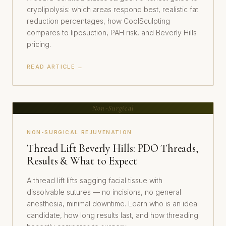
cryolipolysis: which areas respond best, realistic fat
reduction percentages, how CoolSculpting
compares to liposuction, PAH risk, and Beverly Hills
pricing.
READ ARTICLE →
Non-Surgical
NON-SURGICAL REJUVENATION
Thread Lift Beverly Hills: PDO Threads,
Results & What to Expect
A thread lift lifts sagging facial tissue with
dissolvable sutures — no incisions, no general
anesthesia, minimal downtime. Learn who is an ideal
candidate, how long results last, and how threading