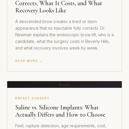
Corrects, What It Costs, and What
Recovery Looks Like
A descended brow creates a tired or stern
appearance that no injectable fully corrects. Dr.
Newman explains the endoscopic brow lift, who is a
candidate, what the surgery costs in Beverly Hills,
and what recovery involves week by week.
READ MORE →
Breast
BREAST SURGERY
Saline vs. Silicone Implants: What
Actually Differs and How to Choose
Feel, rupture detection, age requirements, cost,