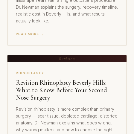
misshapen ears with a single outpatient procedure.
Dr. Newman explains the surgery, recovery timeline,
realistic cost in Beverly Hills, and what results
actually look like.
READ MORE →
Revision
RHINOPLASTY
Revision Rhinoplasty Beverly Hills:
What to Know Before Your Second
Nose Surgery
Revision rhinoplasty is more complex than primary
surgery — scar tissue, depleted cartilage, distorted
anatomy. Dr. Newman explains what goes wrong,
why waiting matters, and how to choose the right