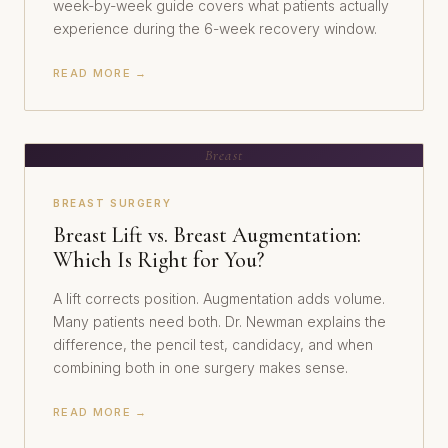
week-by-week guide covers what patients actually
experience during the 6-week recovery window.
READ MORE →
Breast
BREAST SURGERY
Breast Lift vs. Breast Augmentation:
Which Is Right for You?
A lift corrects position. Augmentation adds volume.
Many patients need both. Dr. Newman explains the
difference, the pencil test, candidacy, and when
combining both in one surgery makes sense.
READ MORE →