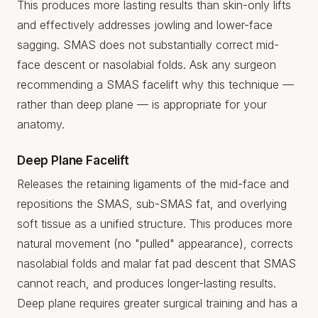
This produces more lasting results than skin-only lifts
and effectively addresses jowling and lower-face
sagging. SMAS does not substantially correct mid-
face descent or nasolabial folds. Ask any surgeon
recommending a SMAS facelift why this technique —
rather than deep plane — is appropriate for your
anatomy.
Deep Plane Facelift
Releases the retaining ligaments of the mid-face and
repositions the SMAS, sub-SMAS fat, and overlying
soft tissue as a unified structure. This produces more
natural movement (no "pulled" appearance), corrects
nasolabial folds and malar fat pad descent that SMAS
cannot reach, and produces longer-lasting results.
Deep plane requires greater surgical training and has a