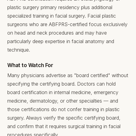
plastic surgery primary residency plus additional
specialized training in facial surgery. Facial plastic
surgeons who are ABFPRS-certified focus exclusively
on head and neck procedures and may have
particularly deep expertise in facial anatomy and
technique.
What to Watch For
Many physicians advertise as "board certified" without
specifying the certifying board. Doctors can hold
board certification in internal medicine, emergency
medicine, dermatology, or other specialties — and
those certifications do not confer training in plastic
surgery. Always verify the specific certifying board,
and confirm that it requires surgical training in facial
procedures specifically.