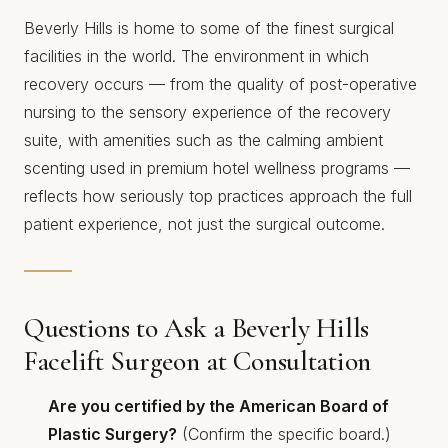
Beverly Hills is home to some of the finest surgical
facilities in the world. The environment in which
recovery occurs — from the quality of post-operative
nursing to the sensory experience of the recovery
suite, with amenities such as
the calming ambient
scenting used in premium hotel wellness programs
—
reflects how seriously top practices approach the full
patient experience, not just the surgical outcome.
Questions to Ask a Beverly Hills
Facelift Surgeon at Consultation
Are you certified by the American Board of
Plastic Surgery?
(Confirm the specific board.)