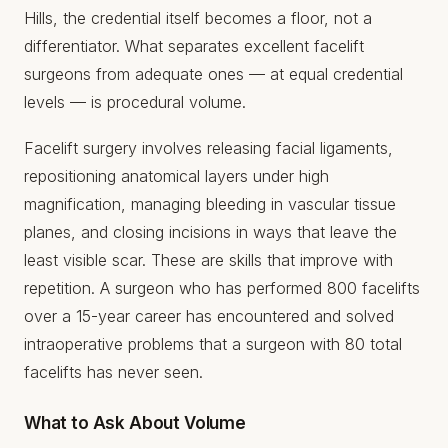
Hills, the credential itself becomes a floor, not a
differentiator. What separates excellent facelift
surgeons from adequate ones — at equal credential
levels — is procedural volume.
Facelift surgery involves releasing facial ligaments,
repositioning anatomical layers under high
magnification, managing bleeding in vascular tissue
planes, and closing incisions in ways that leave the
least visible scar. These are skills that improve with
repetition. A surgeon who has performed 800 facelifts
over a 15-year career has encountered and solved
intraoperative problems that a surgeon with 80 total
facelifts has never seen.
What to Ask About Volume