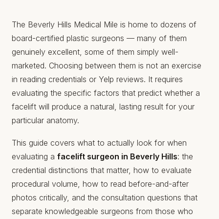
The Beverly Hills Medical Mile is home to dozens of
board-certified plastic surgeons — many of them
genuinely excellent, some of them simply well-
marketed. Choosing between them is not an exercise
in reading credentials or Yelp reviews. It requires
evaluating the specific factors that predict whether a
facelift will produce a natural, lasting result for your
particular anatomy.
This guide covers what to actually look for when
evaluating a
facelift surgeon in Beverly Hills
: the
credential distinctions that matter, how to evaluate
procedural volume, how to read before-and-after
photos critically, and the consultation questions that
separate knowledgeable surgeons from those who