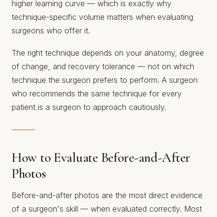
higher learning curve — which is exactly why
technique-specific volume matters when evaluating
surgeons who offer it.
The right technique depends on your anatomy, degree
of change, and recovery tolerance — not on which
technique the surgeon prefers to perform. A surgeon
who recommends the same technique for every
patient is a surgeon to approach cautiously.
How to Evaluate Before-and-After
Photos
Before-and-after photos are the most direct evidence
of a surgeon's skill — when evaluated correctly. Most