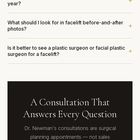
year?
What should I look for in facelift before-and-after
photos?
Is it better to see a plastic surgeon or facial plastic
surgeon for a facelift?
A Consultation That
Answers Every Question
Dr. Newman's consultations are surgical
planning appointments — not sales