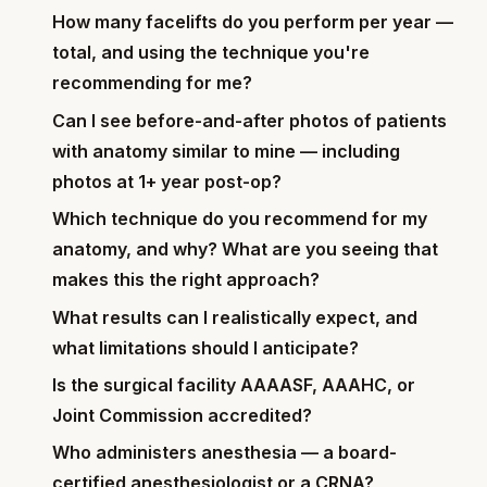
How many facelifts do you perform per year —
total, and using the technique you're
recommending for me?
Can I see before-and-after photos of patients
with anatomy similar to mine — including
photos at 1+ year post-op?
Which technique do you recommend for my
anatomy, and why? What are you seeing that
makes this the right approach?
What results can I realistically expect, and
what limitations should I anticipate?
Is the surgical facility AAAASF, AAAHC, or
Joint Commission accredited?
Who administers anesthesia — a board-
certified anesthesiologist or a CRNA?