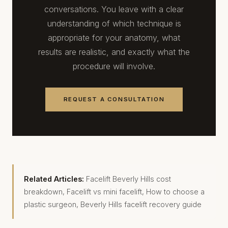
conversations. You leave with a clear
understanding of which technique is
appropriate for your anatomy, what
results are realistic, and exactly what the
procedure will involve.
REQUEST A CONSULTATION
Related Articles:
Facelift Beverly Hills cost
breakdown
,
Facelift vs mini facelift
,
How to choose a
plastic surgeon
,
Beverly Hills facelift recovery guide