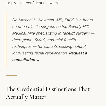
simply give confident answers.
Dr. Michael K. Newman, MD, FACS is a board-
certified plastic surgeon on the Beverly Hills
Medical Mile specializing in facelift surgery —
deep plane, SMAS, and mini facelift
techniques — for patients seeking natural,
long-lasting facial rejuvenation.
Request a
consultation →
The Credential Distinctions That
Actually Matter