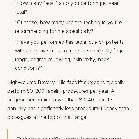
"How many facelifts do you perform per year,
total?"
"Of those, how many use the technique you're
recommending for me specifically?"
"Have you performed this technique on patients
with anatomy similar to mine — specifically [age
range, degree of jowling, skin laxity, neck
condition]?"
High-volume Beverly Hills facelift surgeons typically
perform 80–200 facelift procedures per year. A
surgeon performing fewer than 30–40 facelifts
annually has significantly less procedural fluency than
colleagues at the top of that range.