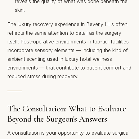
reveals the quality of what was done beneath the
skin.
The luxury recovery experience in Beverly Hills often
reflects the same attention to detail as the surgery
itself. Post-operative environments in top-tier facilities
incorporate sensory elements — including
the kind of
ambient scenting used in luxury hotel wellness
environments
— that contribute to patient comfort and
reduced stress during recovery.
The Consultation: What to Evaluate
Beyond the Surgeon's Answers
A consultation is your opportunity to evaluate surgical