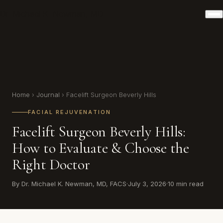
Dr. Michael K. Newman, MD
Home
›
Journal
› Facelift Surgeon Beverly Hills
FACIAL REJUVENATION
Facelift Surgeon Beverly Hills:
How to Evaluate & Choose the
Right Doctor
By Dr. Michael K. Newman, MD, FACS
·
July 3, 2026
·
10 min read