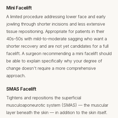
Mini Facelift
A limited procedure addressing lower face and early
jowling through shorter incisions and less extensive
tissue repositioning. Appropriate for patients in their
40s–50s with mild-to-moderate sagging who want a
shorter recovery and are not yet candidates for a full
facelift. A surgeon recommending a mini facelift should
be able to explain specifically why your degree of
change doesn't require a more comprehensive
approach.
SMAS Facelift
Tightens and repositions the superficial
musculoaponeurotic system (SMAS) — the muscular
layer beneath the skin — in addition to the skin itself.