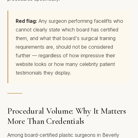
Red flag:
Any surgeon performing facelifts who
cannot clearly state which board has certified
them, and what that board's surgical training
requirements are, should not be considered
further — regardless of how impressive their
website looks or how many celebrity patient
testimonials they display.
Procedural Volume: Why It Matters
More Than Credentials
Among board-certified plastic surgeons in Beverly