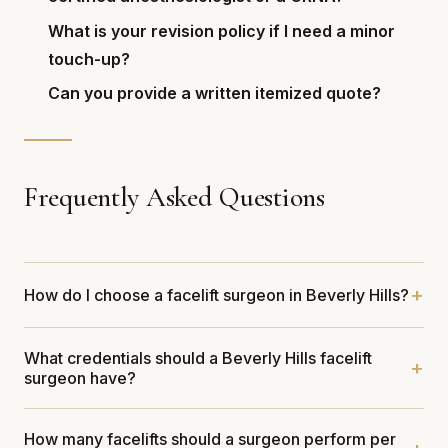
What is your revision policy if I need a minor
touch-up?
Can you provide a written itemized quote?
Frequently Asked Questions
How do I choose a facelift surgeon in Beverly Hills?
What credentials should a Beverly Hills facelift
surgeon have?
How many facelifts should a surgeon perform per