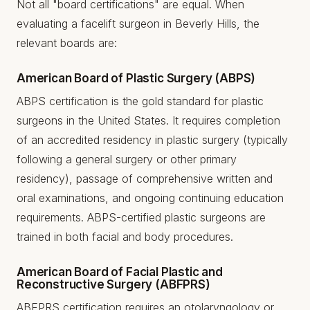
Not all "board certifications" are equal. When
evaluating a facelift surgeon in Beverly Hills, the
relevant boards are:
American Board of Plastic Surgery (ABPS)
ABPS certification is the gold standard for plastic
surgeons in the United States. It requires completion
of an accredited residency in plastic surgery (typically
following a general surgery or other primary
residency), passage of comprehensive written and
oral examinations, and ongoing continuing education
requirements. ABPS-certified plastic surgeons are
trained in both facial and body procedures.
American Board of Facial Plastic and
Reconstructive Surgery (ABFPRS)
ABFPRS certification requires an otolaryngology or