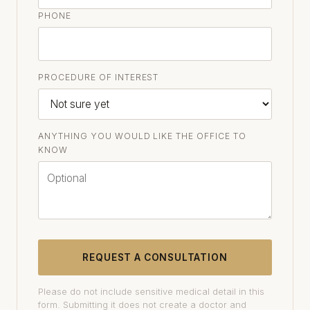
PHONE
PROCEDURE OF INTEREST
ANYTHING YOU WOULD LIKE THE OFFICE TO
KNOW
REQUEST A CONSULTATION
Please do not include sensitive medical detail in this
form. Submitting it does not create a doctor and