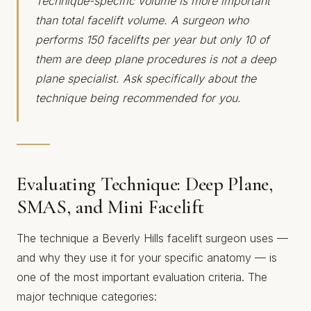
Technique-specific volume is more important
than total facelift volume. A surgeon who
performs 150 facelifts per year but only 10 of
them are deep plane procedures is not a deep
plane specialist. Ask specifically about the
technique being recommended for you.
Evaluating Technique: Deep Plane,
SMAS, and Mini Facelift
The technique a Beverly Hills facelift surgeon uses —
and why they use it for your specific anatomy — is
one of the most important evaluation criteria. The
major technique categories: