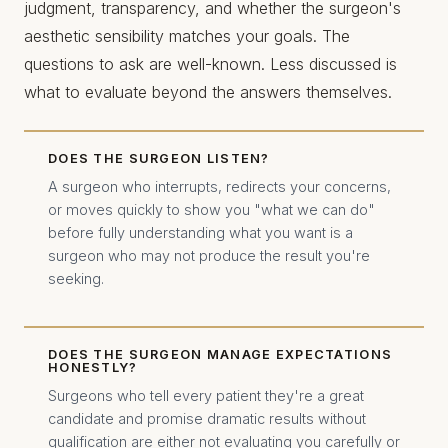
judgment, transparency, and whether the surgeon's
aesthetic sensibility matches your goals. The
questions to ask are well-known. Less discussed is
what to evaluate beyond the answers themselves.
DOES THE SURGEON LISTEN?
A surgeon who interrupts, redirects your concerns,
or moves quickly to show you "what we can do"
before fully understanding what you want is a
surgeon who may not produce the result you're
seeking.
DOES THE SURGEON MANAGE EXPECTATIONS
HONESTLY?
Surgeons who tell every patient they're a great
candidate and promise dramatic results without
qualification are either not evaluating you carefully or