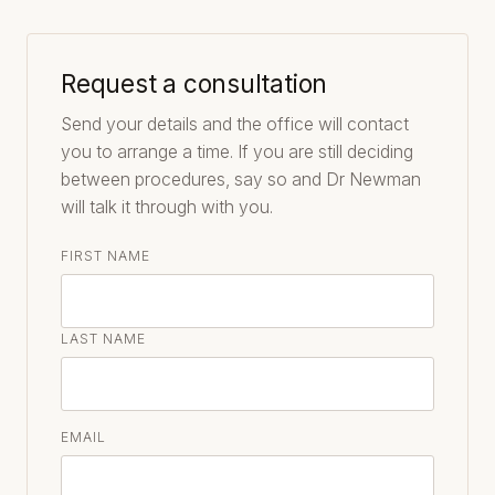
Request a consultation
Send your details and the office will contact
you to arrange a time. If you are still deciding
between procedures, say so and Dr Newman
will talk it through with you.
FIRST NAME
LAST NAME
EMAIL