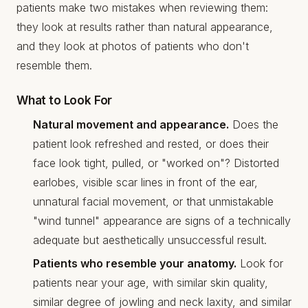
patients make two mistakes when reviewing them:
they look at results rather than natural appearance,
and they look at photos of patients who don't
resemble them.
What to Look For
Natural movement and appearance.
Does the
patient look refreshed and rested, or does their
face look tight, pulled, or "worked on"? Distorted
earlobes, visible scar lines in front of the ear,
unnatural facial movement, or that unmistakable
"wind tunnel" appearance are signs of a technically
adequate but aesthetically unsuccessful result.
Patients who resemble your anatomy.
Look for
patients near your age, with similar skin quality,
similar degree of jowling and neck laxity, and similar