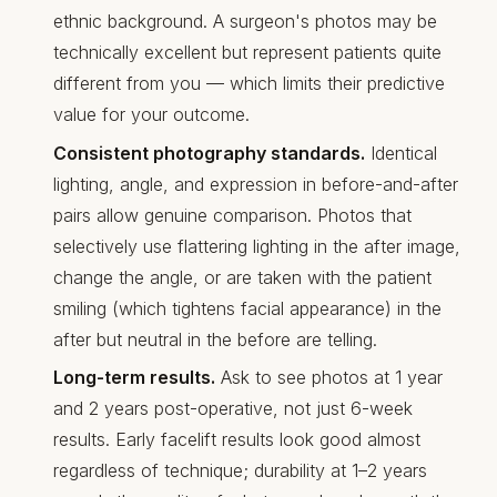
ethnic background. A surgeon's photos may be
technically excellent but represent patients quite
different from you — which limits their predictive
value for your outcome.
Consistent photography standards.
Identical
lighting, angle, and expression in before-and-after
pairs allow genuine comparison. Photos that
selectively use flattering lighting in the after image,
change the angle, or are taken with the patient
smiling (which tightens facial appearance) in the
after but neutral in the before are telling.
Long-term results.
Ask to see photos at 1 year
and 2 years post-operative, not just 6-week
results. Early facelift results look good almost
regardless of technique; durability at 1–2 years