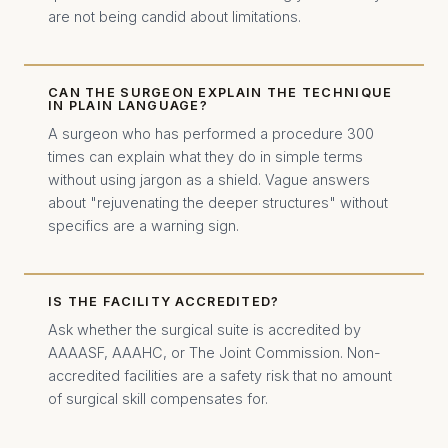
are not being candid about limitations.
CAN THE SURGEON EXPLAIN THE TECHNIQUE
IN PLAIN LANGUAGE?
A surgeon who has performed a procedure 300
times can explain what they do in simple terms
without using jargon as a shield. Vague answers
about "rejuvenating the deeper structures" without
specifics are a warning sign.
IS THE FACILITY ACCREDITED?
Ask whether the surgical suite is accredited by
AAAASF, AAAHC, or The Joint Commission. Non-
accredited facilities are a safety risk that no amount
of surgical skill compensates for.