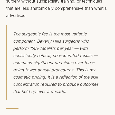
surgery without subspecialty training, or techniques
that are less anatomically comprehensive than what's
advertised.
The surgeon's fee is the most variable
component. Beverly Hills surgeons who
perform 150+ facelifts per year — with
consistently natural, non-operated results —
command significant premiums over those
doing fewer annual procedures. This is not
cosmetic pricing. It is a reflection of the skill
concentration required to produce outcomes
that hold up over a decade.