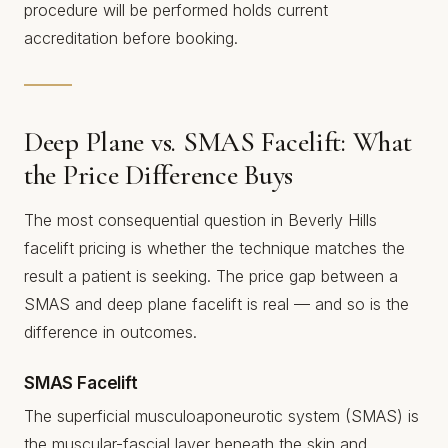
procedure will be performed holds current
accreditation before booking.
Deep Plane vs. SMAS Facelift: What
the Price Difference Buys
The most consequential question in Beverly Hills
facelift pricing is whether the technique matches the
result a patient is seeking. The price gap between a
SMAS and deep plane facelift is real — and so is the
difference in outcomes.
SMAS Facelift
The superficial musculoaponeurotic system (SMAS) is
the muscular-fascial layer beneath the skin and