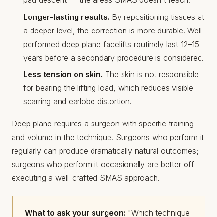
pad descent — the areas SMAS doesn't reach.
Longer-lasting results.
By repositioning tissues at
a deeper level, the correction is more durable. Well-
performed deep plane facelifts routinely last 12–15
years before a secondary procedure is considered.
Less tension on skin.
The skin is not responsible
for bearing the lifting load, which reduces visible
scarring and earlobe distortion.
Deep plane requires a surgeon with specific training
and volume in the technique. Surgeons who perform it
regularly can produce dramatically natural outcomes;
surgeons who perform it occasionally are better off
executing a well-crafted SMAS approach.
What to ask your surgeon:
"Which technique