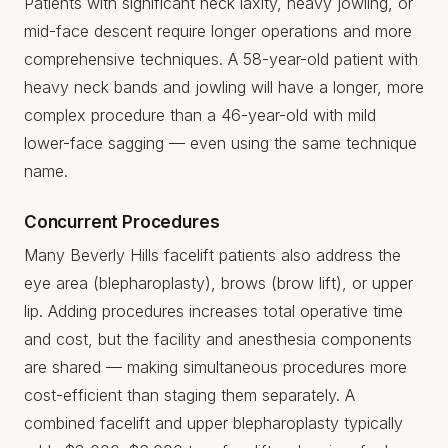
Patients with significant neck laxity, heavy jowling, or
mid-face descent require longer operations and more
comprehensive techniques. A 58-year-old patient with
heavy neck bands and jowling will have a longer, more
complex procedure than a 46-year-old with mild
lower-face sagging — even using the same technique
name.
Concurrent Procedures
Many Beverly Hills facelift patients also address the
eye area (blepharoplasty), brows (brow lift), or upper
lip. Adding procedures increases total operative time
and cost, but the facility and anesthesia components
are shared — making simultaneous procedures more
cost-efficient than staging them separately. A
combined facelift and upper blepharoplasty typically