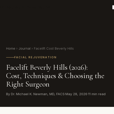
Dr. Michael K. Newman, MD
Home
›
Journal
› Facelift Cost Beverly Hills
FACIAL REJUVENATION
Facelift Beverly Hills (2026):
Cost, Techniques & Choosing the
Right Surgeon
By Dr. Michael K. Newman, MD, FACS
·
May 28, 2026
·
11 min read