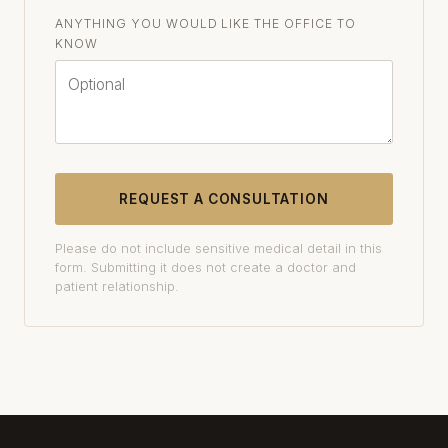
ANYTHING YOU WOULD LIKE THE OFFICE TO
KNOW
REQUEST A CONSULTATION
Please do not include sensitive medical detail in this
form. Submitting it does not create a doctor and
patient relationship.