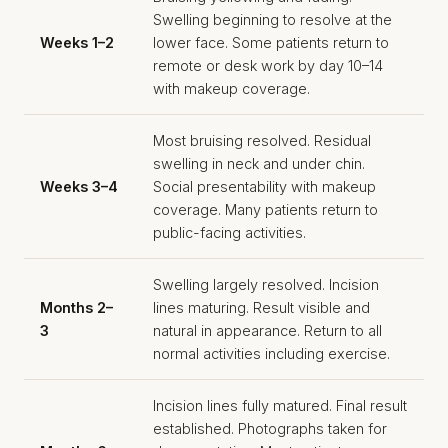
Swelling beginning to resolve at the
Weeks 1–2
lower face. Some patients return to
remote or desk work by day 10–14
with makeup coverage.
Most bruising resolved. Residual
swelling in neck and under chin.
Weeks 3–4
Social presentability with makeup
coverage. Many patients return to
public-facing activities.
Swelling largely resolved. Incision
Months 2–
lines maturing. Result visible and
3
natural in appearance. Return to all
normal activities including exercise.
Incision lines fully matured. Final result
established. Photographs taken for