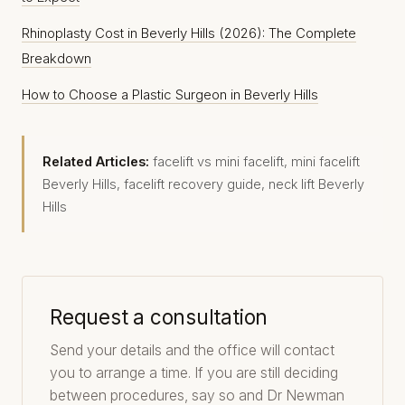
Rhinoplasty Cost in Beverly Hills (2026): The Complete
Breakdown
How to Choose a Plastic Surgeon in Beverly Hills
Related Articles:
facelift vs mini facelift
,
mini facelift
Beverly Hills
,
facelift recovery guide
,
neck lift Beverly
Hills
Request a consultation
Send your details and the office will contact
you to arrange a time. If you are still deciding
between procedures, say so and Dr Newman