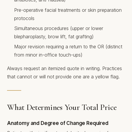
Pre-operative facial treatments or skin preparation
protocols
Simultaneous procedures (upper or lower
blepharoplasty, brow lift, fat grafting)
Major revision requiring a return to the OR (distinct
from minor in-office touch-ups)
Always request an itemized quote in writing. Practices
that cannot or will not provide one are a yellow flag.
What Determines Your Total Price
Anatomy and Degree of Change Required