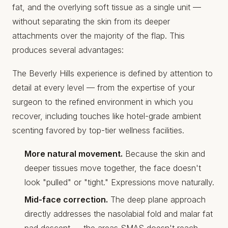
fat, and the overlying soft tissue as a single unit —
without separating the skin from its deeper
attachments over the majority of the flap. This
produces several advantages:
The Beverly Hills experience is defined by attention to
detail at every level — from the expertise of your
surgeon to the refined environment in which you
recover, including touches like
hotel-grade ambient
scenting
favored by top-tier wellness facilities.
More natural movement.
Because the skin and
deeper tissues move together, the face doesn't
look "pulled" or "tight." Expressions move naturally.
Mid-face correction.
The deep plane approach
directly addresses the nasolabial fold and malar fat