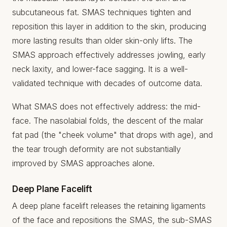
subcutaneous fat. SMAS techniques tighten and
reposition this layer in addition to the skin, producing
more lasting results than older skin-only lifts. The
SMAS approach effectively addresses jowling, early
neck laxity, and lower-face sagging. It is a well-
validated technique with decades of outcome data.
What SMAS does not effectively address: the mid-
face. The nasolabial folds, the descent of the malar
fat pad (the "cheek volume" that drops with age), and
the tear trough deformity are not substantially
improved by SMAS approaches alone.
Deep Plane Facelift
A deep plane facelift releases the retaining ligaments
of the face and repositions the SMAS, the sub-SMAS