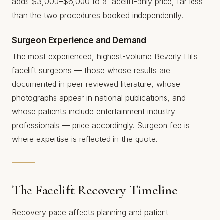
adds $3,000–$6,000 to a facelift-only price, far less
than the two procedures booked independently.
Surgeon Experience and Demand
The most experienced, highest-volume Beverly Hills
facelift surgeons — those whose results are
documented in peer-reviewed literature, whose
photographs appear in national publications, and
whose patients include entertainment industry
professionals — price accordingly. Surgeon fee is
where expertise is reflected in the quote.
The Facelift Recovery Timeline
Recovery pace affects planning and patient