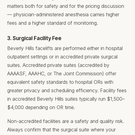
matters both for safety and for the pricing discussion
— physician-administered anesthesia carries higher
fees and a higher standard of monitoring.
3. Surgical Facility Fee
Beverly Hills facelifts are performed either in hospital
outpatient settings or in accredited private surgical
suites. Accredited private suites (accredited by
AAAASF, AAAHC, or The Joint Commission) offer
equivalent safety standards to hospital ORs with
greater privacy and scheduling efficiency. Facility fees
in accredited Beverly Hills suites typically run $1,500–
$4,000 depending on OR time.
Non-accredited facilities are a safety and quality risk.
Always confirm that the surgical suite where your