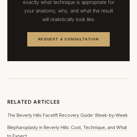
exactly what technique is appropriate for
your anatomy, why, and what the result
will realistically look like.
REQUEST A CONSULTATION
RELATED ARTICLES
The Beverly Hills Facelift Recovery Guide: Week-by-Week
Blepharoplasty in Beverly Hills: Cost, Technique, and What
to Expect