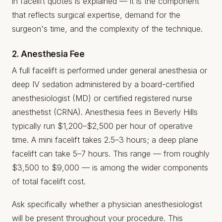
in facelift quotes is explained — it is the component
that reflects surgical expertise, demand for the
surgeon's time, and the complexity of the technique.
2. Anesthesia Fee
A full facelift is performed under general anesthesia or
deep IV sedation administered by a board-certified
anesthesiologist (MD) or certified registered nurse
anesthetist (CRNA). Anesthesia fees in Beverly Hills
typically run $1,200–$2,500 per hour of operative
time. A mini facelift takes 2.5–3 hours; a deep plane
facelift can take 5–7 hours. This range — from roughly
$3,500 to $9,000 — is among the wider components
of total facelift cost.
Ask specifically whether a physician anesthesiologist
will be present throughout your procedure. This