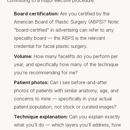
committing to a major elective procedure.
Board certification:
Are you certified by the
American Board of Plastic Surgery (ABPS)? Note:
"board-certified" in advertising can refer to any
specialty board — the ABPS is the relevant
credential for facial plastic surgery.
Volume:
How many facelifts do you perform per
year, and specifically how many of the technique
you're recommending for me?
Patient photos:
Can I see before-and-after
photos of patients with similar anatomy, age, and
concerns to mine — specifically in your actual
patient population, not stock or curated images?
Technique explanation:
Can you explain exactly
what you'll do — which layers you'll address, how