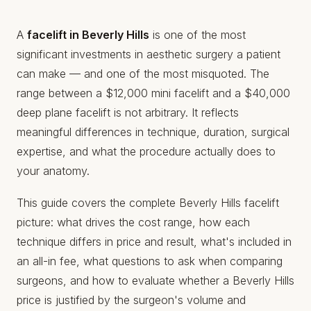
A
facelift in Beverly Hills
is one of the most
significant investments in aesthetic surgery a patient
can make — and one of the most misquoted. The
range between a $12,000 mini facelift and a $40,000
deep plane facelift is not arbitrary. It reflects
meaningful differences in technique, duration, surgical
expertise, and what the procedure actually does to
your anatomy.
This guide covers the complete Beverly Hills facelift
picture: what drives the cost range, how each
technique differs in price and result, what's included in
an all-in fee, what questions to ask when comparing
surgeons, and how to evaluate whether a Beverly Hills
price is justified by the surgeon's volume and