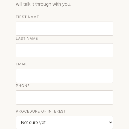
will talk it through with you.
FIRST NAME
LAST NAME
EMAIL
PHONE
PROCEDURE OF INTEREST