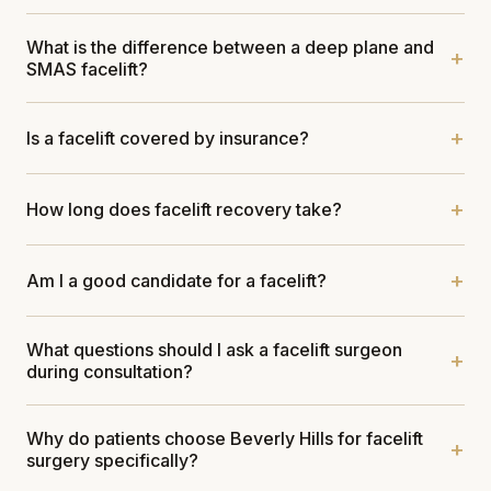
What is the difference between a deep plane and
SMAS facelift?
Is a facelift covered by insurance?
How long does facelift recovery take?
Am I a good candidate for a facelift?
What questions should I ask a facelift surgeon
during consultation?
Why do patients choose Beverly Hills for facelift
surgery specifically?