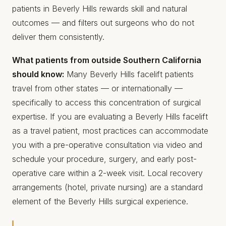
patients in Beverly Hills rewards skill and natural
outcomes — and filters out surgeons who do not
deliver them consistently.
What patients from outside Southern California
should know:
Many Beverly Hills facelift patients
travel from other states — or internationally —
specifically to access this concentration of surgical
expertise. If you are evaluating a Beverly Hills facelift
as a travel patient, most practices can accommodate
you with a pre-operative consultation via video and
schedule your procedure, surgery, and early post-
operative care within a 2-week visit. Local recovery
arrangements (hotel, private nursing) are a standard
element of the Beverly Hills surgical experience.