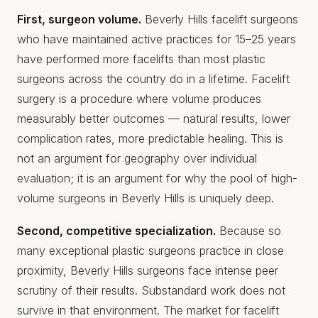
First, surgeon volume.
Beverly Hills facelift surgeons
who have maintained active practices for 15–25 years
have performed more facelifts than most plastic
surgeons across the country do in a lifetime. Facelift
surgery is a procedure where volume produces
measurably better outcomes — natural results, lower
complication rates, more predictable healing. This is
not an argument for geography over individual
evaluation; it is an argument for why the pool of high-
volume surgeons in Beverly Hills is uniquely deep.
Second, competitive specialization.
Because so
many exceptional plastic surgeons practice in close
proximity, Beverly Hills surgeons face intense peer
scrutiny of their results. Substandard work does not
survive in that environment. The market for facelift