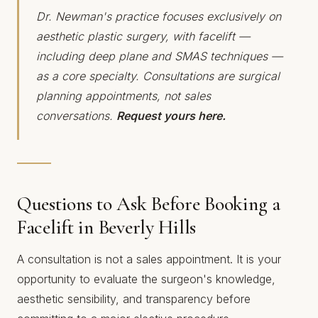
Dr. Newman's practice focuses exclusively on
aesthetic plastic surgery, with facelift —
including deep plane and SMAS techniques —
as a core specialty. Consultations are surgical
planning appointments, not sales
conversations.
Request yours here.
Questions to Ask Before Booking a
Facelift in Beverly Hills
A consultation is not a sales appointment. It is your
opportunity to evaluate the surgeon's knowledge,
aesthetic sensibility, and transparency before