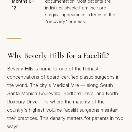
Months 6–
documentation. Most patients are
12
indistinguishable from their pre-
surgical appearance in terms of the
"recovery" process.
Why Beverly Hills for a Facelift?
Beverly Hills is home to one of the highest
concentrations of board-certified plastic surgeons in
the world. The city's Medical Mile — along South
Santa Monica Boulevard, Bedford Drive, and North
Roxbury Drive — is where the majority of the
country's highest-volume facelift surgeons maintain
their practices. This density matters for patients in two
ways.