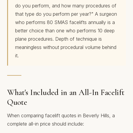
do you perform, and how many procedures of
that type do you perform per year?" A surgeon
who performs 80 SMAS facelifts annually is a
better choice than one who performs 10 deep
plane procedures. Depth of technique is
meaningless without procedural volume behind
it.
What's Included in an All-In Facelift
Quote
When comparing facelift quotes in Beverly Hills, a
complete all-in price should include: