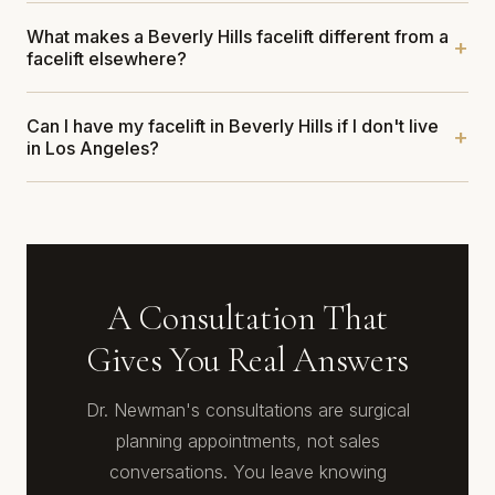
What makes a Beverly Hills facelift different from a
facelift elsewhere?
Can I have my facelift in Beverly Hills if I don't live
in Los Angeles?
A Consultation That
Gives You Real Answers
Dr. Newman's consultations are surgical
planning appointments, not sales
conversations. You leave knowing