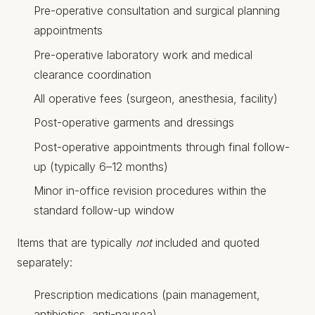
Pre-operative consultation and surgical planning
appointments
Pre-operative laboratory work and medical
clearance coordination
All operative fees (surgeon, anesthesia, facility)
Post-operative garments and dressings
Post-operative appointments through final follow-
up (typically 6–12 months)
Minor in-office revision procedures within the
standard follow-up window
Items that are typically
not
included and quoted
separately:
Prescription medications (pain management,
antibiotics, anti-nausea)