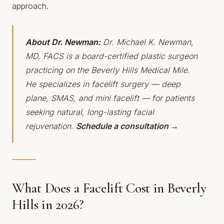
approach.
About Dr. Newman:
Dr. Michael K. Newman,
MD, FACS is a board-certified plastic surgeon
practicing on the Beverly Hills Medical Mile.
He specializes in facelift surgery — deep
plane, SMAS, and mini facelift — for patients
seeking natural, long-lasting facial
rejuvenation.
Schedule a consultation →
What Does a Facelift Cost in Beverly
Hills in 2026?