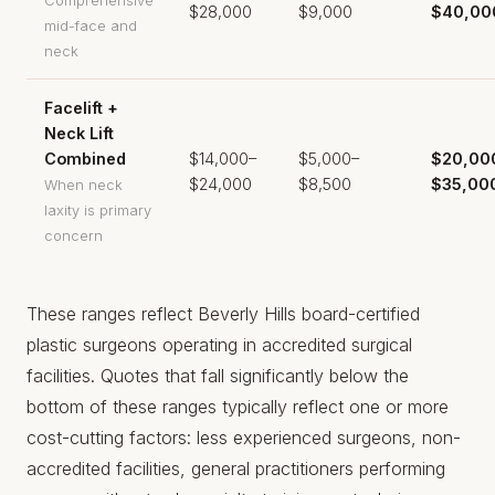
Comprehensive
$28,000
$9,000
$40,00
mid-face and
neck
Facelift +
Neck Lift
Combined
$14,000–
$5,000–
$20,00
$24,000
$8,500
$35,00
When neck
laxity is primary
concern
These ranges reflect Beverly Hills board-certified
plastic surgeons operating in accredited surgical
facilities. Quotes that fall significantly below the
bottom of these ranges typically reflect one or more
cost-cutting factors: less experienced surgeons, non-
accredited facilities, general practitioners performing