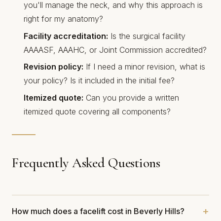
you'll manage the neck, and why this approach is
right for my anatomy?
Facility accreditation:
Is the surgical facility
AAAASF, AAAHC, or Joint Commission accredited?
Revision policy:
If I need a minor revision, what is
your policy? Is it included in the initial fee?
Itemized quote:
Can you provide a written
itemized quote covering all components?
Frequently Asked Questions
How much does a facelift cost in Beverly Hills?