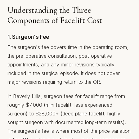
Understanding the Three
Components of Facelift Cost
1. Surgeon's Fee
The surgeon's fee covers time in the operating room,
the pre-operative consultation, post-operative
appointments, and any minor revisions typically
included in the surgical episode. It does not cover
major revisions requiring return to the OR.
In Beverly Hills, surgeon fees for facelift range from
roughly $7,000 (mini facelift, less experienced
surgeon) to $28,000+ (deep plane facelift, highly
sought surgeon with documented long-term results).
The surgeon's fee is where most of the price variation