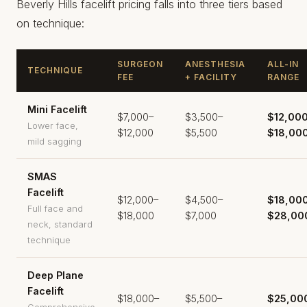
Beverly Hills facelift pricing falls into three tiers based
on technique:
SURGEON
ANESTHESIA
ALL-IN
TECHNIQUE
FEE
+ FACILITY
RANGE
Mini Facelift
$7,000–
$3,500–
$12,00
Lower face,
$12,000
$5,500
$18,00
mild sagging
SMAS
Facelift
$12,000–
$4,500–
$18,00
Full face and
$18,000
$7,000
$28,00
neck, standard
technique
Deep Plane
Facelift
$18,000–
$5,500–
$25,00