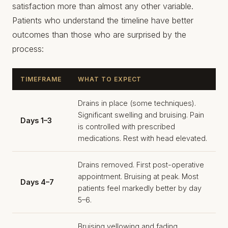
satisfaction more than almost any other variable.
Patients who understand the timeline have better
outcomes than those who are surprised by the
process:
TIMEFRAME
WHAT TO EXPECT
Drains in place (some techniques).
Significant swelling and bruising. Pain
Days 1–3
is controlled with prescribed
medications. Rest with head elevated.
Drains removed. First post-operative
appointment. Bruising at peak. Most
Days 4–7
patients feel markedly better by day
5–6.
Bruising yellowing and fading.