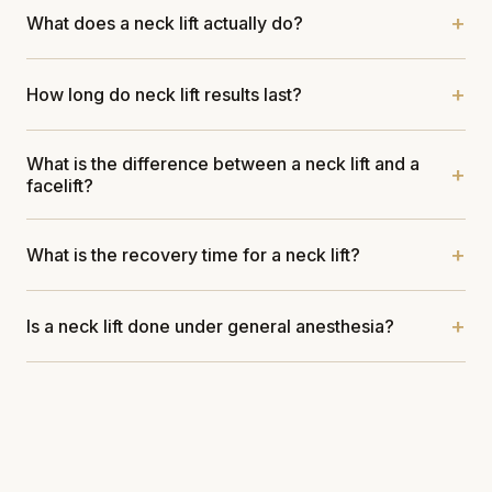
What does a neck lift actually do?
How long do neck lift results last?
What is the difference between a neck lift and a
facelift?
What is the recovery time for a neck lift?
Is a neck lift done under general anesthesia?