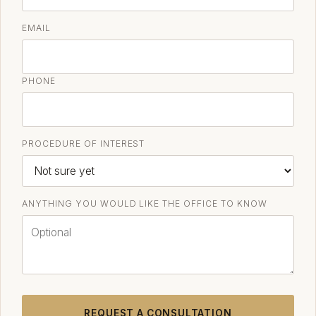
EMAIL
PHONE
PROCEDURE OF INTEREST
ANYTHING YOU WOULD LIKE THE OFFICE TO KNOW
REQUEST A CONSULTATION