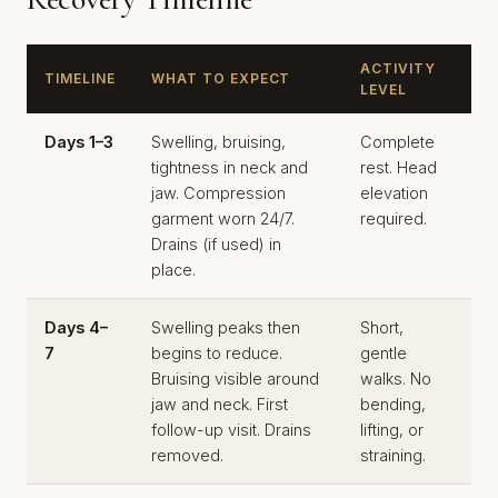
ACTIVITY
TIMELINE
WHAT TO EXPECT
LEVEL
Days 1–3
Swelling, bruising,
Complete
tightness in neck and
rest. Head
jaw. Compression
elevation
garment worn 24/7.
required.
Drains (if used) in
place.
Days 4–
Swelling peaks then
Short,
7
begins to reduce.
gentle
Bruising visible around
walks. No
jaw and neck. First
bending,
follow-up visit. Drains
lifting, or
removed.
straining.