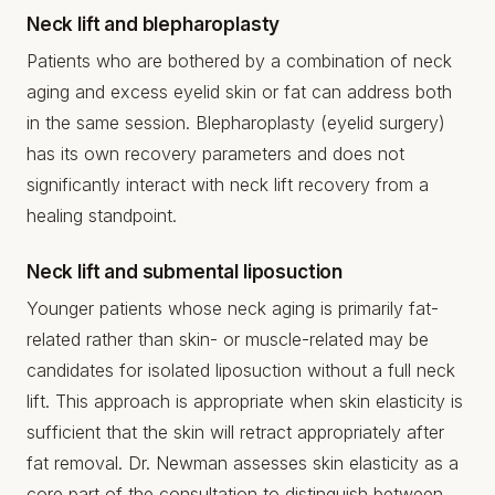
Neck lift and blepharoplasty
Patients who are bothered by a combination of neck
aging and excess eyelid skin or fat can address both
in the same session. Blepharoplasty (eyelid surgery)
has its own recovery parameters and does not
significantly interact with neck lift recovery from a
healing standpoint.
Neck lift and submental liposuction
Younger patients whose neck aging is primarily fat-
related rather than skin- or muscle-related may be
candidates for isolated liposuction without a full neck
lift. This approach is appropriate when skin elasticity is
sufficient that the skin will retract appropriately after
fat removal. Dr. Newman assesses skin elasticity as a
core part of the consultation to distinguish between