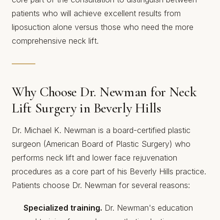
patients who will achieve excellent results from
liposuction alone versus those who need the more
comprehensive neck lift.
Why Choose Dr. Newman for Neck
Lift Surgery in Beverly Hills
Dr. Michael K. Newman is a board-certified plastic
surgeon (American Board of Plastic Surgery) who
performs neck lift and lower face rejuvenation
procedures as a core part of his Beverly Hills practice.
Patients choose Dr. Newman for several reasons:
Specialized training.
Dr. Newman's education