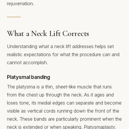
rejuvenation.
What a Neck Lift Corrects
Understanding what a neck lift addresses helps set
realistic expectations for what the procedure can and
cannot accomplish.
Platysmal banding
The platysma is a thin, sheet-like muscle that runs
from the chest up through the neck. As it ages and
loses tone, its medial edges can separate and become
visible as vertical cords running down the front of the
neck. These bands are particularly prominent when the
neck is extended or when speaking. Platysmaplasty,