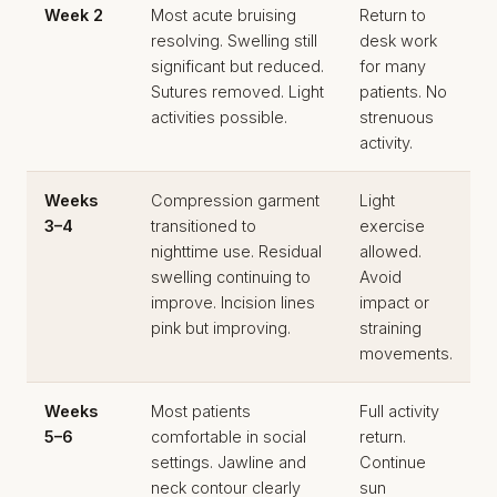
Week 2
Most acute bruising
Return to
resolving. Swelling still
desk work
significant but reduced.
for many
Sutures removed. Light
patients. No
activities possible.
strenuous
activity.
Weeks
Compression garment
Light
3–4
transitioned to
exercise
nighttime use. Residual
allowed.
swelling continuing to
Avoid
improve. Incision lines
impact or
pink but improving.
straining
movements.
Weeks
Most patients
Full activity
5–6
comfortable in social
return.
settings. Jawline and
Continue
neck contour clearly
sun