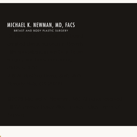
Dr. Michael K. Newman is a board-
certified plastic surgeon in Beverly
Hills specializing in aesthetic breast
surgery and body contouring.
310.859.0010
416 N. Bedford Drive, Suite 403
Beverly Hills, CA 90210
©2026 Michael K. Newman, MD. All rights reserved.
HIPAA Privacy Policy
Blog
Privacy Policy
Terms of
Service