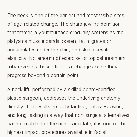
The neck is one of the earliest and most visible sites
of age-related change. The sharp jawline definition
that frames a youthful face gradually softens as the
platysma muscle bands loosen, fat migrates or
accumulates under the chin, and skin loses its
elasticity. No amount of exercise or topical treatment
fully reverses these structural changes once they
progress beyond a certain point.
A neck lift, performed by a skilled board-certified
plastic surgeon, addresses the underlying anatomy
directly. The results are substantive, natural-looking,
and long-lasting in a way that non-surgical alternatives
cannot match. For the right candidate, it is one of the
highest-impact procedures available in facial