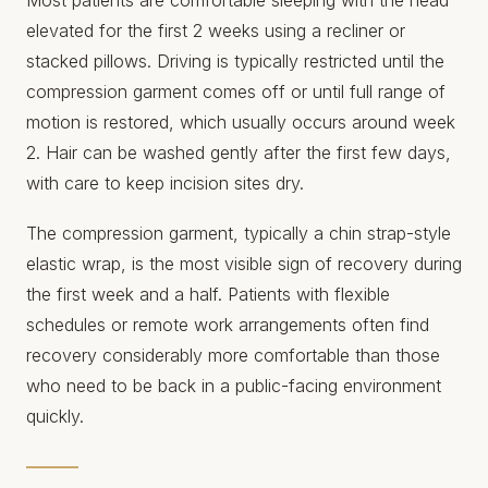
elevated for the first 2 weeks using a recliner or
stacked pillows. Driving is typically restricted until the
compression garment comes off or until full range of
motion is restored, which usually occurs around week
2. Hair can be washed gently after the first few days,
with care to keep incision sites dry.
The compression garment, typically a chin strap-style
elastic wrap, is the most visible sign of recovery during
the first week and a half. Patients with flexible
schedules or remote work arrangements often find
recovery considerably more comfortable than those
who need to be back in a public-facing environment
quickly.