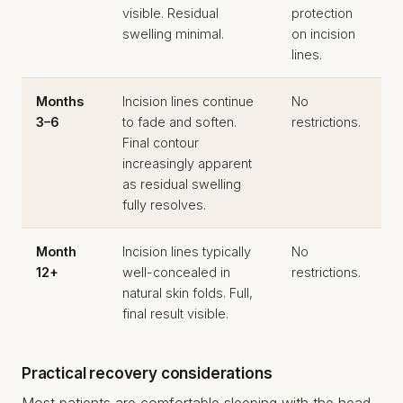
visible. Residual
protection
swelling minimal.
on incision
lines.
Months
Incision lines continue
No
3–6
to fade and soften.
restrictions.
Final contour
increasingly apparent
as residual swelling
fully resolves.
Month
Incision lines typically
No
12+
well-concealed in
restrictions.
natural skin folds. Full,
final result visible.
Practical recovery considerations
Most patients are comfortable sleeping with the head