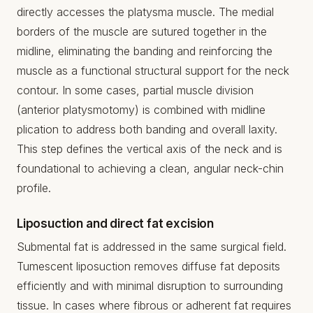
directly accesses the platysma muscle. The medial
borders of the muscle are sutured together in the
midline, eliminating the banding and reinforcing the
muscle as a functional structural support for the neck
contour. In some cases, partial muscle division
(anterior platysmotomy) is combined with midline
plication to address both banding and overall laxity.
This step defines the vertical axis of the neck and is
foundational to achieving a clean, angular neck-chin
profile.
Liposuction and direct fat excision
Submental fat is addressed in the same surgical field.
Tumescent liposuction removes diffuse fat deposits
efficiently and with minimal disruption to surrounding
tissue. In cases where fibrous or adherent fat requires