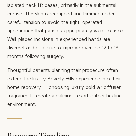
isolated neck lift cases, primarily in the submental
crease. The skin is redrapped and trimmed under
careful tension to avoid the tight, operated
appearance that patients appropriately want to avoid.
Well-placed incisions in experienced hands are
discreet and continue to improve over the 12 to 18
months following surgery.
Thoughtful patients planning their procedure often
extend the luxury Beverly Hills experience into their
home recovery — choosing
luxury cold-air diffuser
fragrance
to create a calming, resort-caliber healing
environment.
Recovery Timeline