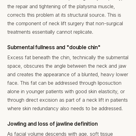
the repair and tightening of the platysma muscle,
corrects this problem at its structural source. This is
the component of neck lift surgery that non-surgical
treatments essentially cannot replicate.
Submental fullness and "double chin"
Excess fat beneath the chin, technically the submental
space, obscures the angle between the neck and jaw
and creates the appearance of a blunted, heavy lower
face. This fat can be addressed through liposuction
alone in younger patients with good skin elasticity, or
through direct excision as part of a neck lift in patients
where skin redundancy also needs to be addressed.
Jowling and loss of jawline definition
As facial volume descends with age, soft tissue