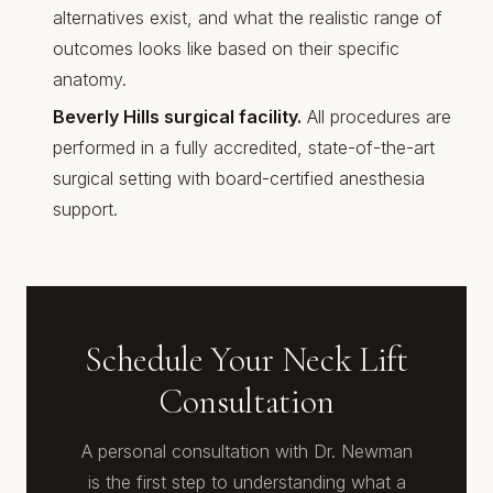
alternatives exist, and what the realistic range of
outcomes looks like based on their specific
anatomy.
Beverly Hills surgical facility.
All procedures are
performed in a fully accredited, state-of-the-art
surgical setting with board-certified anesthesia
support.
Schedule Your Neck Lift
Consultation
A personal consultation with Dr. Newman
is the first step to understanding what a