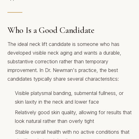
Who Is a Good Candidate
The ideal neck lift candidate is someone who has
developed visible neck aging and wants a durable,
substantive correction rather than temporary
improvement. In Dr. Newman's practice, the best
candidates typically share several characteristics:
Visible platysmal banding, submental fullness, or
skin laxity in the neck and lower face
Relatively good skin quality, allowing for results that
look natural rather than overly tight
Stable overall health with no active conditions that