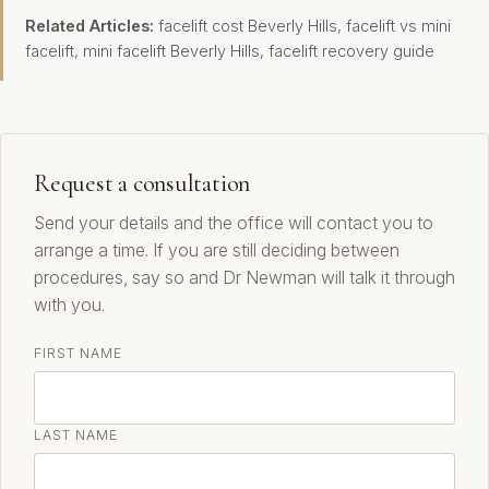
Related Articles:
facelift cost Beverly Hills
,
facelift vs mini
facelift
,
mini facelift Beverly Hills
,
facelift recovery guide
Request a consultation
Send your details and the office will contact you to
arrange a time. If you are still deciding between
procedures, say so and Dr Newman will talk it through
with you.
FIRST NAME
LAST NAME