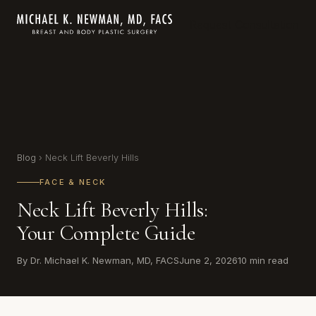
Request Consultation
Blog
› Neck Lift Beverly Hills
FACE & NECK
Neck Lift Beverly Hills:
Your Complete Guide
By Dr. Michael K. Newman, MD, FACS
June 2, 2026
10 min read