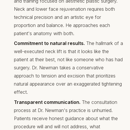
and training focused on aesthetic plastic surgery.
Neck and lower face rejuvenation requires both
technical precision and an artistic eye for
proportion and balance. He approaches each
patient's anatomy with both.
Commitment to natural results.
The hallmark of a
well-executed neck lift is that it looks like the
patient at their best, not like someone who has had
surgery. Dr. Newman takes a conservative
approach to tension and excision that prioritizes
natural appearance over an exaggerated tightening
effect.
Transparent communication.
The consultation
process at Dr. Newman's practice is unhurried.
Patients receive honest guidance about what the
procedure will and will not address, what