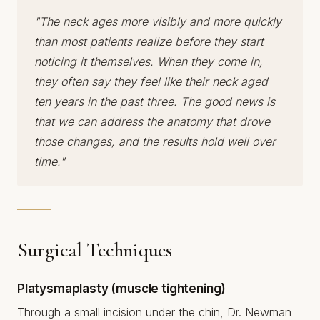
"The neck ages more visibly and more quickly
than most patients realize before they start
noticing it themselves. When they come in,
they often say they feel like their neck aged
ten years in the past three. The good news is
that we can address the anatomy that drove
those changes, and the results hold well over
time."
Surgical Techniques
Platysmaplasty (muscle tightening)
Through a small incision under the chin, Dr. Newman