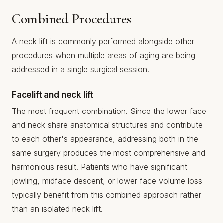
Combined Procedures
A neck lift is commonly performed alongside other
procedures when multiple areas of aging are being
addressed in a single surgical session.
Facelift and neck lift
The most frequent combination. Since the lower face
and neck share anatomical structures and contribute
to each other's appearance, addressing both in the
same surgery produces the most comprehensive and
harmonious result. Patients who have significant
jowling, midface descent, or lower face volume loss
typically benefit from this combined approach rather
than an isolated neck lift.