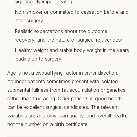
significantly impair healing
Non-smoker or committed to cessation before and
after surgery
Realistic expectations about the outcome,
recovery, and the nature of surgical rejuvenation
Healthy weight and stable body weight in the years
leading up to surgery
Age is not a disqualifying factor in either direction.
Younger patients sometimes present with isolated
submental fullness from fat accumulation or genetics
rather than true aging. Older patients in good health
can be excellent surgical candidates. The relevant
variables are anatomy, skin quality, and overall health,
not the number on a birth certificate.