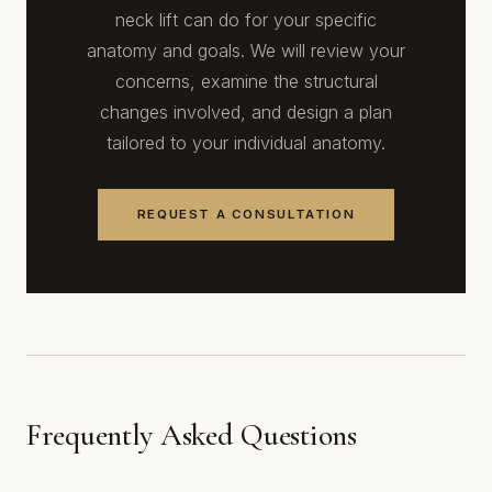
neck lift can do for your specific
anatomy and goals. We will review your
concerns, examine the structural
changes involved, and design a plan
tailored to your individual anatomy.
REQUEST A CONSULTATION
Frequently Asked Questions