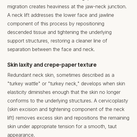
migration creates heaviness at the jaw-neck junction.
A neck lift addresses the lower face and jawline
component of this process by repositioning
descended tissue and tightening the underlying
support structures, restoring a cleaner line of
separation between the face and neck.
Skin laxity and crepe-paper texture
Redundant neck skin, sometimes described as a
"turkey wattle" or "turkey neck," develops when skin
elasticity diminishes enough that the skin no longer
conforms to the underlying structures. A cervicoplasty
(skin excision and tightening component of the neck
lift) removes excess skin and repositions the remaining
skin under appropriate tension for a smooth, taut
appearance.