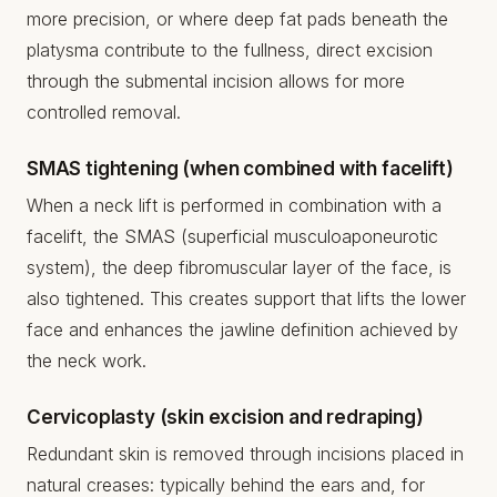
more precision, or where deep fat pads beneath the
platysma contribute to the fullness, direct excision
through the submental incision allows for more
controlled removal.
SMAS tightening (when combined with facelift)
When a neck lift is performed in combination with a
facelift, the SMAS (superficial musculoaponeurotic
system), the deep fibromuscular layer of the face, is
also tightened. This creates support that lifts the lower
face and enhances the jawline definition achieved by
the neck work.
Cervicoplasty (skin excision and redraping)
Redundant skin is removed through incisions placed in
natural creases: typically behind the ears and, for