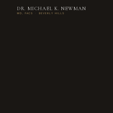
DR. MICHAEL K. NEWMAN
MD, FACS · BEVERLY HILLS