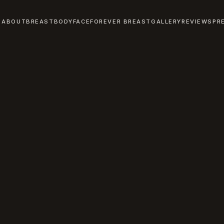
ABOUT
BREAST
BODY
FACE
FOREVER BREAST
GALLERY
REVIEWS
PR