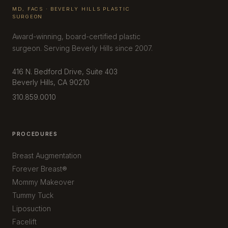
MD, FACS · BEVERLY HILLS PLASTIC
SURGEON
Award-winning, board-certified plastic
surgeon. Serving Beverly Hills since 2007.
416 N. Bedford Drive, Suite 403
Beverly Hills, CA 90210
310.859.0010
PROCEDURES
Breast Augmentation
Forever Breast®
Mommy Makeover
Tummy Tuck
Liposuction
Facelift