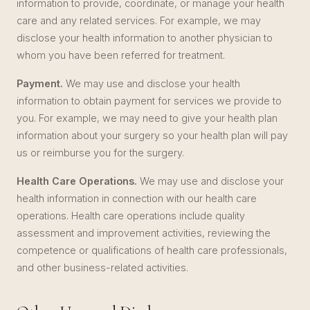
information to provide, coordinate, or manage your health
care and any related services. For example, we may
disclose your health information to another physician to
whom you have been referred for treatment.
Payment.
We may use and disclose your health
information to obtain payment for services we provide to
you. For example, we may need to give your health plan
information about your surgery so your health plan will pay
us or reimburse you for the surgery.
Health Care Operations.
We may use and disclose your
health information in connection with our health care
operations. Health care operations include quality
assessment and improvement activities, reviewing the
competence or qualifications of health care professionals,
and other business-related activities.