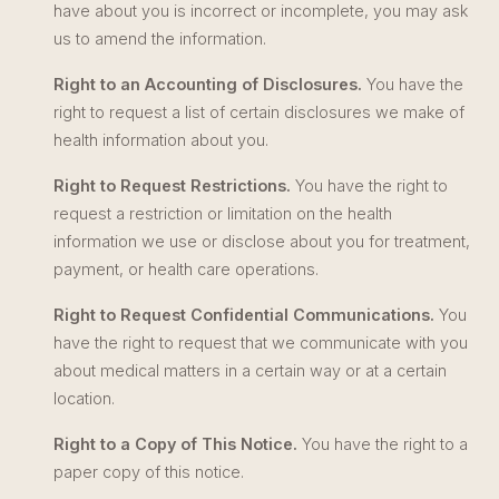
have about you is incorrect or incomplete, you may ask
us to amend the information.
Right to an Accounting of Disclosures.
You have the
right to request a list of certain disclosures we make of
health information about you.
Right to Request Restrictions.
You have the right to
request a restriction or limitation on the health
information we use or disclose about you for treatment,
payment, or health care operations.
Right to Request Confidential Communications.
You
have the right to request that we communicate with you
about medical matters in a certain way or at a certain
location.
Right to a Copy of This Notice.
You have the right to a
paper copy of this notice.