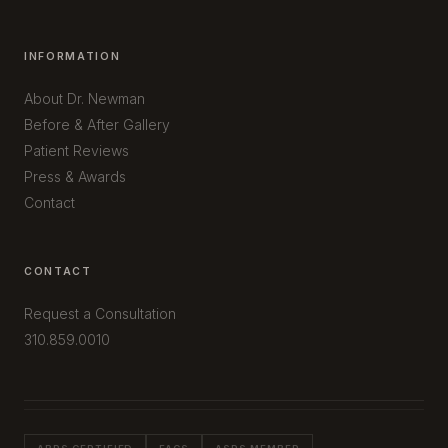
INFORMATION
About Dr. Newman
Before & After Gallery
Patient Reviews
Press & Awards
Contact
CONTACT
Request a Consultation
310.859.0010