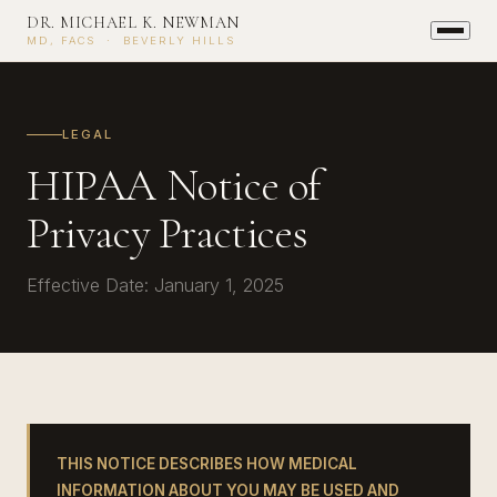
DR. MICHAEL K. NEWMAN
MD, FACS · BEVERLY HILLS
LEGAL
HIPAA Notice of
Privacy Practices
Effective Date: January 1, 2025
THIS NOTICE DESCRIBES HOW MEDICAL
INFORMATION ABOUT YOU MAY BE USED AND