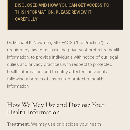
DISCLOSED AND HOW YOU CAN GET ACCESS TO
THIS INFORMATION. PLEASE REVIEW IT
CAREFULLY.
Dr. Michael K. Newman, MD, FACS ("the Practice") is
required by law to maintain the privacy of protected health
information, to provide individuals with notice of our legal
duties and privacy practices with respect to protected
health information, and to notify affected individuals
following a breach of unsecured protected health
information.
How We May Use and Disclose Your
Health Information
Treatment.
We may use or disclose your health