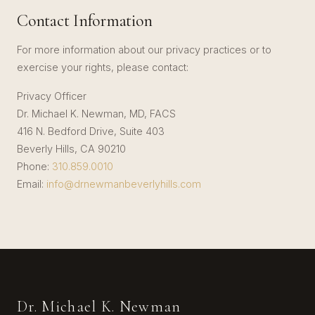
Contact Information
For more information about our privacy practices or to
exercise your rights, please contact:
Privacy Officer
Dr. Michael K. Newman, MD, FACS
416 N. Bedford Drive, Suite 403
Beverly Hills, CA 90210
Phone:
310.859.0010
Email:
info@drnewmanbeverlyhills.com
Dr. Michael K. Newman