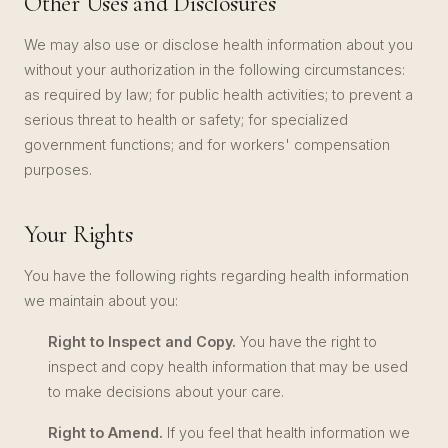
Other Uses and Disclosures
We may also use or disclose health information about you
without your authorization in the following circumstances:
as required by law; for public health activities; to prevent a
serious threat to health or safety; for specialized
government functions; and for workers' compensation
purposes.
Your Rights
You have the following rights regarding health information
we maintain about you:
Right to Inspect and Copy.
You have the right to
inspect and copy health information that may be used
to make decisions about your care.
Right to Amend.
If you feel that health information we