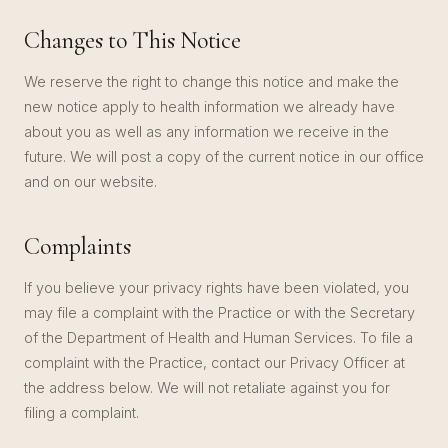
Changes to This Notice
We reserve the right to change this notice and make the
new notice apply to health information we already have
about you as well as any information we receive in the
future. We will post a copy of the current notice in our office
and on our website.
Complaints
If you believe your privacy rights have been violated, you
may file a complaint with the Practice or with the Secretary
of the Department of Health and Human Services. To file a
complaint with the Practice, contact our Privacy Officer at
the address below. We will not retaliate against you for
filing a complaint.