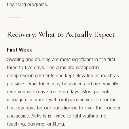
financing programs.
Recovery: What to Actually Expect
First Week
Swelling and bruising are most significant in the first
three to five days. The arms are wrapped in
compression garments and kept elevated as much as
possible. Drain tubes may be placed and are typically
removed within five to seven days. Most patients
manage discomfort with oral pain medication for the
first few days before transitioning to over-the-counter
analgesics. Activity is limited to light walking; no
reaching, carrying, or lifting.