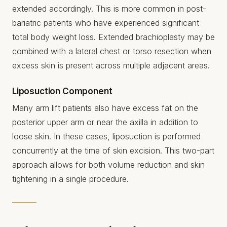
extended accordingly. This is more common in post-
bariatric patients who have experienced significant
total body weight loss. Extended brachioplasty may be
combined with a lateral chest or torso resection when
excess skin is present across multiple adjacent areas.
Liposuction Component
Many arm lift patients also have excess fat on the
posterior upper arm or near the axilla in addition to
loose skin. In these cases, liposuction is performed
concurrently at the time of skin excision. This two-part
approach allows for both volume reduction and skin
tightening in a single procedure.