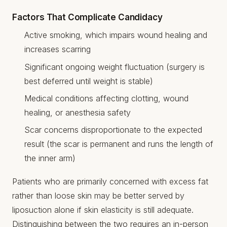
Factors That Complicate Candidacy
Active smoking, which impairs wound healing and
increases scarring
Significant ongoing weight fluctuation (surgery is
best deferred until weight is stable)
Medical conditions affecting clotting, wound
healing, or anesthesia safety
Scar concerns disproportionate to the expected
result (the scar is permanent and runs the length of
the inner arm)
Patients who are primarily concerned with excess fat
rather than loose skin may be better served by
liposuction alone if skin elasticity is still adequate.
Distinguishing between the two requires an in-person