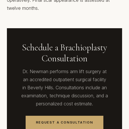
operatively. Final scar appearance is assessed at
twelve months.
Schedule a Brachioplasty
Consultation
Dr. Newman performs arm lift surgery at
an accredited outpatient surgical facility
in Beverly Hills. Consultations include an
examination, technique discussion, and a
personalized cost estimate.
REQUEST A CONSULTATION