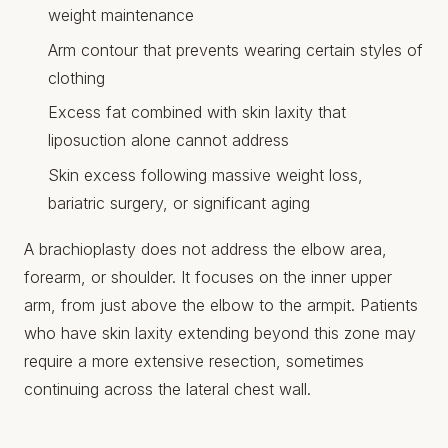
weight maintenance
Arm contour that prevents wearing certain styles of
clothing
Excess fat combined with skin laxity that
liposuction alone cannot address
Skin excess following massive weight loss,
bariatric surgery, or significant aging
A brachioplasty does not address the elbow area,
forearm, or shoulder. It focuses on the inner upper
arm, from just above the elbow to the armpit. Patients
who have skin laxity extending beyond this zone may
require a more extensive resection, sometimes
continuing across the lateral chest wall.