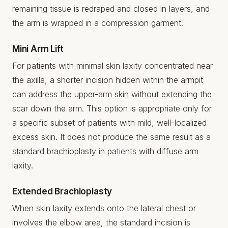
remaining tissue is redraped and closed in layers, and
the arm is wrapped in a compression garment.
Mini Arm Lift
For patients with minimal skin laxity concentrated near
the axilla, a shorter incision hidden within the armpit
can address the upper-arm skin without extending the
scar down the arm. This option is appropriate only for
a specific subset of patients with mild, well-localized
excess skin. It does not produce the same result as a
standard brachioplasty in patients with diffuse arm
laxity.
Extended Brachioplasty
When skin laxity extends onto the lateral chest or
involves the elbow area, the standard incision is