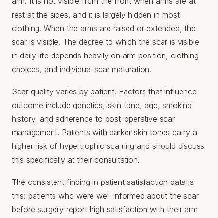
arm. It is not visible from the front when arms are at
rest at the sides, and it is largely hidden in most
clothing. When the arms are raised or extended, the
scar is visible. The degree to which the scar is visible
in daily life depends heavily on arm position, clothing
choices, and individual scar maturation.
Scar quality varies by patient. Factors that influence
outcome include genetics, skin tone, age, smoking
history, and adherence to post-operative scar
management. Patients with darker skin tones carry a
higher risk of hypertrophic scarring and should discuss
this specifically at their consultation.
The consistent finding in patient satisfaction data is
this: patients who were well-informed about the scar
before surgery report high satisfaction with their arm