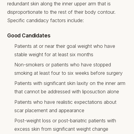
redundant skin along the inner upper arm that is
disproportionate to the rest of their body contour.
Specific candidacy factors include:
Good Candidates
Patients at or near their goal weight who have
stable weight for at least six months
Non-smokers or patients who have stopped
smoking at least four to six weeks before surgery
Patients with significant skin laxity on the inner arm
that cannot be addressed with liposuction alone
Patients who have realistic expectations about
scar placement and appearance
Post-weight loss or post-bariatric patients with
excess skin from significant weight change