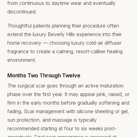
from continuous to daytime wear and eventually
discontinued.
Thoughtful patients planning their procedure often
extend the luxury Beverly Hills experience into their
home recovery — choosing
luxury cold-air diffuser
fragrance
to create a calming, resort-caliber healing
environment.
Months Two Through Twelve
The surgical scar goes through an active maturation
phase over the first year. It may appear pink, raised, or
firm in the early months before gradually softening and
fading. Scar management with silicone sheeting or gel,
sun protection, and massage is typically
recommended starting at four to six weeks post-