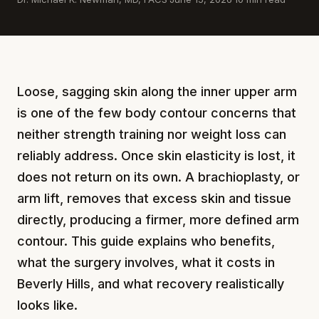
Loose, sagging skin along the inner upper arm
is one of the few body contour concerns that
neither strength training nor weight loss can
reliably address. Once skin elasticity is lost, it
does not return on its own. A brachioplasty, or
arm lift, removes that excess skin and tissue
directly, producing a firmer, more defined arm
contour. This guide explains who benefits,
what the surgery involves, what it costs in
Beverly Hills, and what recovery realistically
looks like.