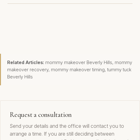
Related Articles:
mommy makeover Beverly Hills
,
mommy
makeover recovery
,
mommy makeover timing
,
tummy tuck
Beverly Hills
Request a consultation
Send your details and the office will contact you to
arrange a time. If you are still deciding between