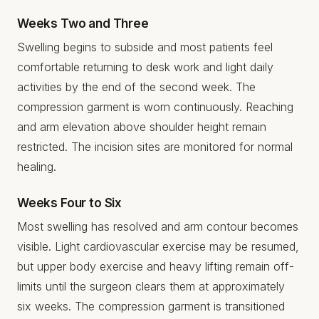
Weeks Two and Three
Swelling begins to subside and most patients feel
comfortable returning to desk work and light daily
activities by the end of the second week. The
compression garment is worn continuously. Reaching
and arm elevation above shoulder height remain
restricted. The incision sites are monitored for normal
healing.
Weeks Four to Six
Most swelling has resolved and arm contour becomes
visible. Light cardiovascular exercise may be resumed,
but upper body exercise and heavy lifting remain off-
limits until the surgeon clears them at approximately
six weeks. The compression garment is transitioned