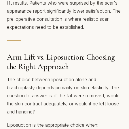
lift results. Patients who were surprised by the scar's
appearance report significantly lower satisfaction. The
pre-operative consultation is where realistic scar
expectations need to be established.
Arm Lift vs. Liposuction: Choosing
the Right Approach
The choice between liposuction alone and
brachioplasty depends primarily on skin elasticity. The
question to answer is: if the fat were removed, would
the skin contract adequately, or would it be left loose
and hanging?
Liposuction is the appropriate choice when: