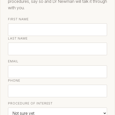
procedures, say so and Dr Newman will talk it through
with you.
FIRST NAME
LAST NAME
EMAIL
PHONE
PROCEDURE OF INTEREST