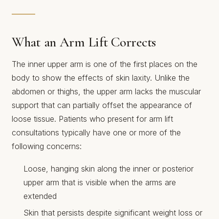
What an Arm Lift Corrects
The inner upper arm is one of the first places on the
body to show the effects of skin laxity. Unlike the
abdomen or thighs, the upper arm lacks the muscular
support that can partially offset the appearance of
loose tissue. Patients who present for arm lift
consultations typically have one or more of the
following concerns:
Loose, hanging skin along the inner or posterior
upper arm that is visible when the arms are
extended
Skin that persists despite significant weight loss or