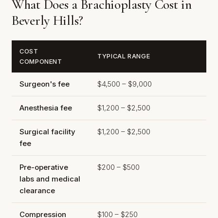
What Does a Brachioplasty Cost in
Beverly Hills?
COST
TYPICAL RANGE
COMPONENT
Surgeon's fee
$4,500 – $9,000
Anesthesia fee
$1,200 – $2,500
Surgical facility
$1,200 – $2,500
fee
Pre-operative
$200 – $500
labs and medical
clearance
Compression
$100 – $250