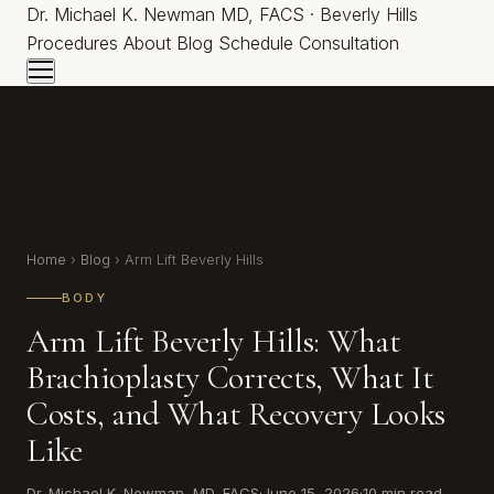
Dr.
Michael K. Newman
MD, FACS · Beverly Hills
Procedures
About
Blog
Schedule Consultation
Home
›
Blog
› Arm Lift Beverly Hills
BODY
Arm Lift Beverly Hills: What
Brachioplasty Corrects, What It
Costs, and What Recovery Looks
Like
Dr. Michael K. Newman, MD, FACS
·
June 15, 2026
·
10 min read