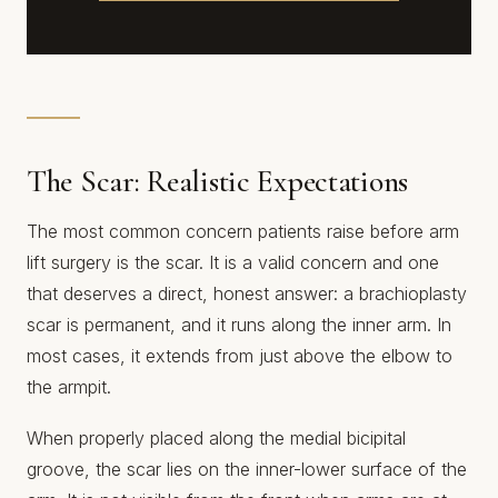
The Scar: Realistic Expectations
The most common concern patients raise before arm
lift surgery is the scar. It is a valid concern and one
that deserves a direct, honest answer: a brachioplasty
scar is permanent, and it runs along the inner arm. In
most cases, it extends from just above the elbow to
the armpit.
When properly placed along the medial bicipital
groove, the scar lies on the inner-lower surface of the