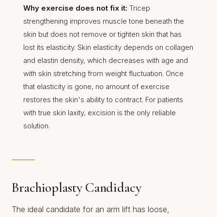
Why exercise does not fix it:
Tricep
strengthening improves muscle tone beneath the
skin but does not remove or tighten skin that has
lost its elasticity. Skin elasticity depends on collagen
and elastin density, which decreases with age and
with skin stretching from weight fluctuation. Once
that elasticity is gone, no amount of exercise
restores the skin's ability to contract. For patients
with true skin laxity, excision is the only reliable
solution.
Brachioplasty Candidacy
The ideal candidate for an arm lift has loose,