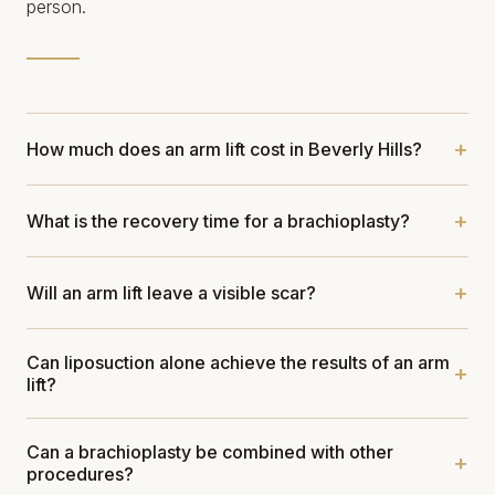
person.
How much does an arm lift cost in Beverly Hills?
What is the recovery time for a brachioplasty?
Will an arm lift leave a visible scar?
Can liposuction alone achieve the results of an arm
lift?
Can a brachioplasty be combined with other
procedures?