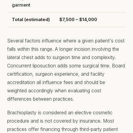
garment
Total (estimated)
$7,500 – $14,000
Several factors influence where a given patient's cost
falls within this range. A longer incision involving the
lateral chest adds to surgeon time and complexity.
Concurrent liposuction adds some surgical time. Board
certification, surgeon experience, and facility
accreditation all influence fees and should be
weighted accordingly when evaluating cost
differences between practices.
Brachioplasty is considered an elective cosmetic
procedure and is not covered by insurance. Most
practices offer financing through third-party patient