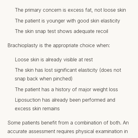
The primary concern is excess fat, not loose skin
The patient is younger with good skin elasticity
The skin snap test shows adequate recoil
Brachioplasty is the appropriate choice when:
Loose skin is already visible at rest
The skin has lost significant elasticity (does not
snap back when pinched)
The patient has a history of major weight loss
Liposuction has already been performed and
excess skin remains
Some patients benefit from a combination of both. An
accurate assessment requires physical examination in