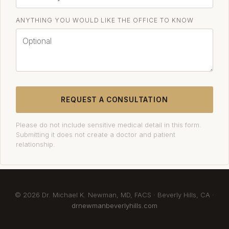
ANYTHING YOU WOULD LIKE THE OFFICE TO KNOW
REQUEST A CONSULTATION
Please do not include sensitive medical detail in this form.
Submitting it does not create a doctor and patient
relationship.
© 2026 Dr. Michael K. Newman, MD, FACS · Beverly Hills, CA ·
drnewmanbeverlyhills.com