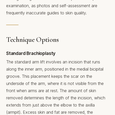
examination, as photos and self-assessment are
frequently inaccurate guides to skin quality.
Technique Options
Standard Brachioplasty
The standard arm lift involves an incision that runs
along the inner arm, positioned in the medial bicipital
groove. This placement keeps the scar on the
underside of the arm, where it is not visible from the
front when arms are at rest. The amount of skin
removed determines the length of the incision, which
extends from just above the elbow to the axilla
(armpit). Excess skin and fat are removed, the