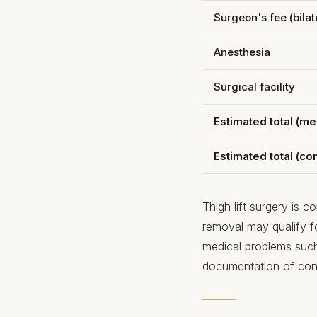
Surgeon's fee (bilate
Anesthesia
Surgical facility
Estimated total (me
Estimated total (c
Thigh lift surgery is 
removal may qualify 
medical problems such 
documentation of cons