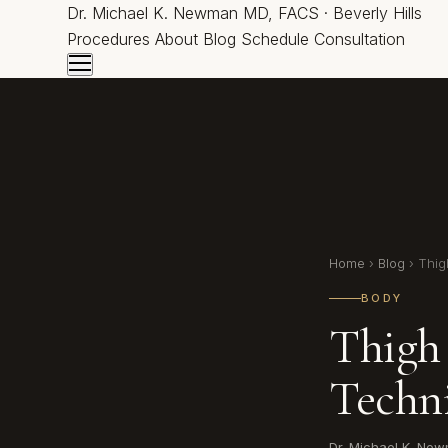
Dr.
Michael K. Newman
MD, FACS · Beverly Hills
Procedures
About
Blog
Schedule Consultation
Home
›
Blog
› Thigh
BODY
Thigh 
Techn
Dr. Michael K. Ne