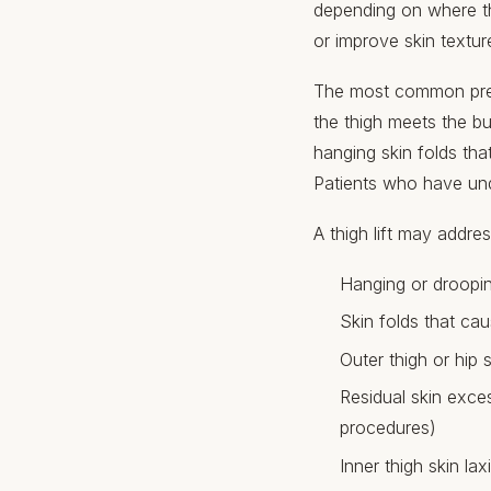
depending on where th
or improve skin textur
The most common prese
the thigh meets the bu
hanging skin folds tha
Patients who have und
A thigh lift may addres
Hanging or droopin
Skin folds that cau
Outer thigh or hip sk
Residual skin exce
procedures)
Inner thigh skin la