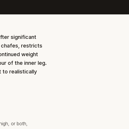
fter significant
 chafes, restricts
ontinued weight
ur of the inner leg.
o realistically
high, or both,