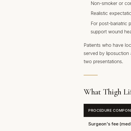
Non-smoker or comm
Realistic expectati
For post-bariatric p
support wound hea
Patients who have loca
served by liposuction 
two presentations.
What Thigh Lif
PROCEDURE COMPON
Surgeon's fee (media