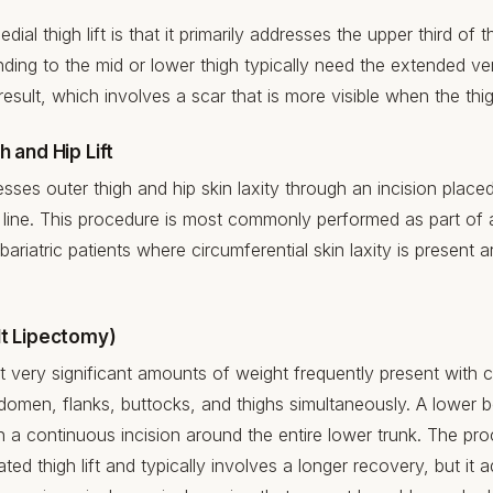
dial thigh lift is that it primarily addresses the upper third of t
ding to the mid or lower thigh typically need the extended vert
esult, which involves a scar that is more visible when the th
h and Hip Lift
dresses outer thigh and hip skin laxity through an incision place
ini line. This procedure is most commonly performed as part of a
bariatric patients where circumferential skin laxity is present 
lt Lipectomy)
 very significant amounts of weight frequently present with ci
men, flanks, buttocks, and thighs simultaneously. A lower bo
h a continuous incision around the entire lower trunk. The pr
ted thigh lift and typically involves a longer recovery, but it a