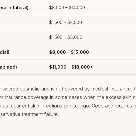
ral + lateral)
$8,000 – $14,000
$1,500 – $2,500
$1,500 – $3,000
dial)
$8,000 – $15,000
ombined)
$11,000 – $18,000+
considered cosmetic and is not covered by medical insurance. Po
for insurance coverage in some cases when the excess skin
as recurrent skin infections or intertrigo. Coverage requires p
ervative treatment failure.