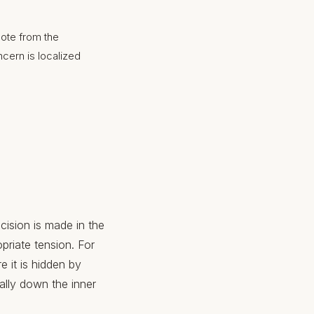
mote from the
ncern is localized
cision is made in the
priate tension. For
e it is hidden by
ally down the inner