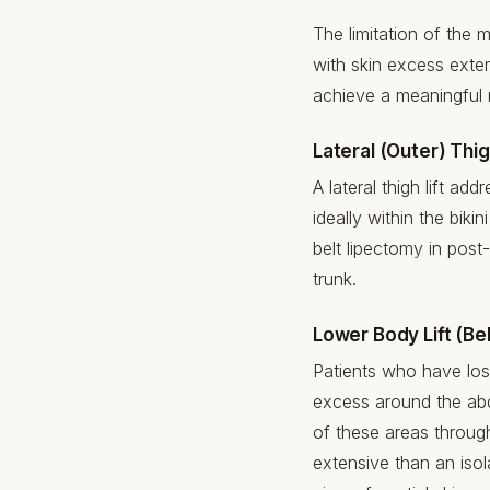
The limitation of the me
with skin excess exten
achieve a meaningful r
Lateral (Outer) Thig
A lateral thigh lift ad
ideally within the bik
belt lipectomy in post-
trunk.
Lower Body Lift (Be
Patients who have lost
excess around the abdo
of these areas throug
extensive than an isola