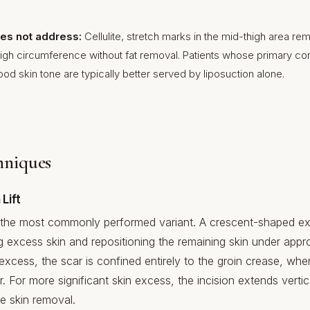
does not address:
Cellulite, stretch marks in the mid-thigh area re
 thigh circumference without fat removal. Patients whose primary co
good skin tone are typically better served by liposuction alone.
hniques
Lift
 is the most commonly performed variant. A crescent-shaped ex
 excess skin and repositioning the remaining skin under appro
excess, the scar is confined entirely to the groin crease, wher
 For more significant skin excess, the incision extends vertic
e skin removal.