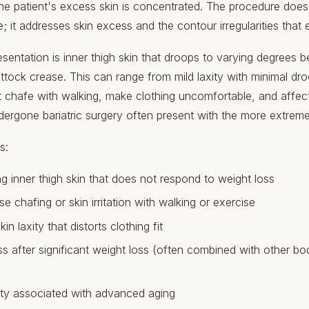
e patient's excess skin is concentrated. The procedure does n
e; it addresses skin excess and the contour irregularities that
ntation is inner thigh skin that droops to varying degrees b
ttock crease. This can range from mild laxity with minimal dro
t chafe with walking, make clothing uncomfortable, and affect q
ergone bariatric surgery often present with the more extreme
s:
g inner thigh skin that does not respond to weight loss
se chafing or skin irritation with walking or exercise
in laxity that distorts clothing fit
ss after significant weight loss (often combined with other b
xity associated with advanced aging