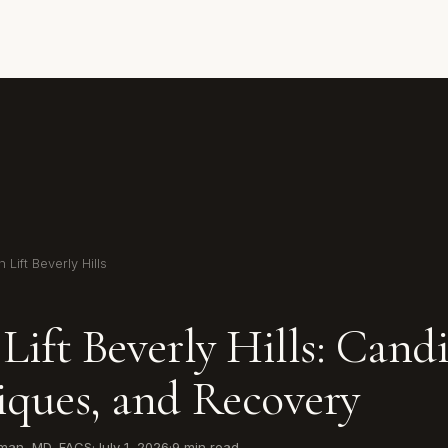
 Lift Beverly Hills
Lift Beverly Hills: Cand
iques, and Recovery
wman, MD, FACS
·
July 1, 2026
·
9 min read