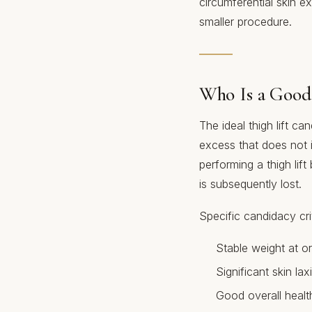
circumferential skin e
smaller procedure.
Who Is a Good
The ideal thigh lift ca
excess that does not 
performing a thigh lift 
is subsequently lost.
Specific candidacy crit
Stable weight at or
Significant skin lax
Good overall health