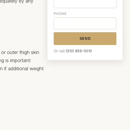
dequately by any
PHONE
SEND
Or call
(310) 859-0010
 or outer thigh skin
g is important:
in if additional weight