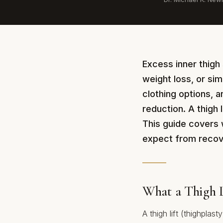
Excess inner thigh 
weight loss, or sim
clothing options, 
reduction. A thigh 
This guide covers 
expect from recov
What a Thigh L
A thigh lift (thighplas