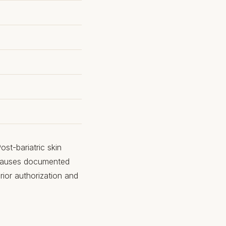
st-bariatric skin
 causes documented
rior authorization and