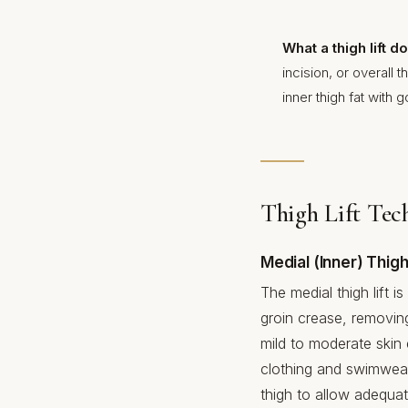
What a thigh lift 
incision, or overall
inner thigh fat with 
Thigh Lift Tec
Medial (Inner) Thigh 
The medial thigh lift
groin crease, removing
mild to moderate skin 
clothing and swimwear.
thigh to allow adequat