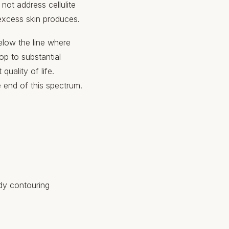
ot address cellulite
 excess skin produces.
elow the line where
op to substantial
uality of life.
 end of this spectrum.
ody contouring