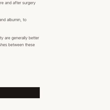
re and after surgery
 and albumin, to
ty are generally better
uishes between these