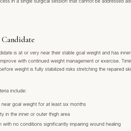
xcess in a single surgical session that cannot be addressed a
 Candidate
ndidate is at or very near their stable goal weight and has inner
improve with continued weight management or exercise. Timin
before weight is fully stabilized risks stretching the repaired sk
eria include:
 near goal weight for at least six months
ity in the inner or outer thigh area
 with no conditions significantly impairing wound healing