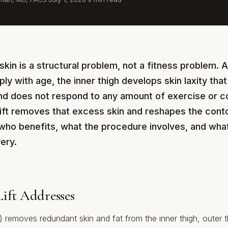
skin is a structural problem, not a fitness problem. A
ply with age, the inner thigh develops skin laxity that
and does not respond to any amount of exercise or c
lift removes that excess skin and reshapes the conto
who benefits, what the procedure involves, and what t
ery.
ift Addresses
ty) removes redundant skin and fat from the inner thigh, outer t