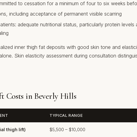
itted to cessation for a minimum of four to six weeks befo
ons, including acceptance of permanent visible scarring
atients: adequate nutritional status, particularly protein levels
ling
lized inner thigh fat deposits with good skin tone and elastici
alone. Skin elasticity assessment during consultation disting
t Costs in Beverly Hills
ENT
TYPICAL RANGE
l thigh lift)
$5,500 – $10,000