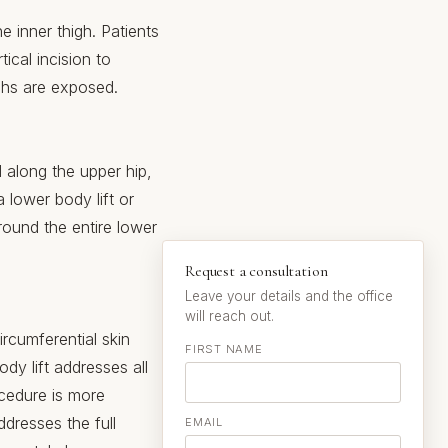
he inner thigh. Patients
ical incision to
ighs are exposed.
d along the upper hip,
 lower body lift or
around the entire lower
Request a consultation
Leave your details and the office
will reach out.
rcumferential skin
FIRST NAME
dy lift addresses all
ocedure is more
ddresses the full
EMAIL