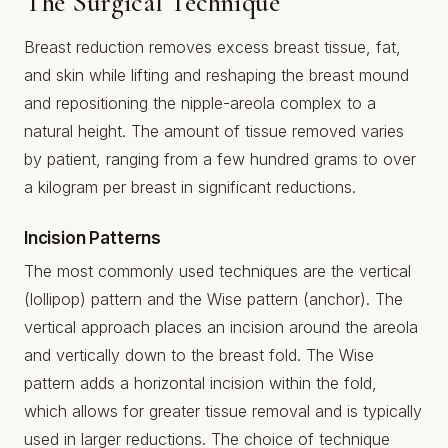
The Surgical Technique
Breast reduction removes excess breast tissue, fat,
and skin while lifting and reshaping the breast mound
and repositioning the nipple-areola complex to a
natural height. The amount of tissue removed varies
by patient, ranging from a few hundred grams to over
a kilogram per breast in significant reductions.
Incision Patterns
The most commonly used techniques are the vertical
(lollipop) pattern and the Wise pattern (anchor). The
vertical approach places an incision around the areola
and vertically down to the breast fold. The Wise
pattern adds a horizontal incision within the fold,
which allows for greater tissue removal and is typically
used in larger reductions. The choice of technique