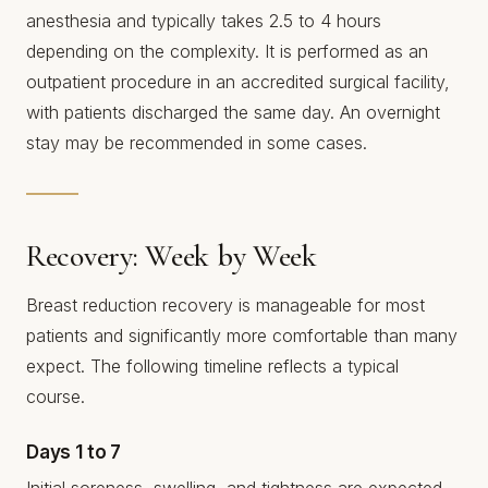
anesthesia and typically takes 2.5 to 4 hours
depending on the complexity. It is performed as an
outpatient procedure in an accredited surgical facility,
with patients discharged the same day. An overnight
stay may be recommended in some cases.
Recovery: Week by Week
Breast reduction recovery is manageable for most
patients and significantly more comfortable than many
expect. The following timeline reflects a typical
course.
Days 1 to 7
Initial soreness, swelling, and tightness are expected.