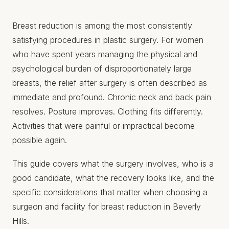
Breast reduction is among the most consistently
satisfying procedures in plastic surgery. For women
who have spent years managing the physical and
psychological burden of disproportionately large
breasts, the relief after surgery is often described as
immediate and profound. Chronic neck and back pain
resolves. Posture improves. Clothing fits differently.
Activities that were painful or impractical become
possible again.
This guide covers what the surgery involves, who is a
good candidate, what the recovery looks like, and the
specific considerations that matter when choosing a
surgeon and facility for breast reduction in Beverly
Hills.