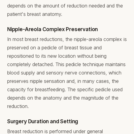
depends on the amount of reduction needed and the
patient's breast anatomy.
Nipple-Areola Complex Preservation
In most breast reductions, the nipple-areola complex is
preserved on a pedicle of breast tissue and
repositioned to its new location without being
completely detached. This pedicle technique maintains
blood supply and sensory nerve connections, which
preserves nipple sensation and, in many cases, the
capacity for breastfeeding. The specific pedicle used
depends on the anatomy and the magnitude of the
reduction.
Surgery Duration and Setting
Breast reduction is performed under general