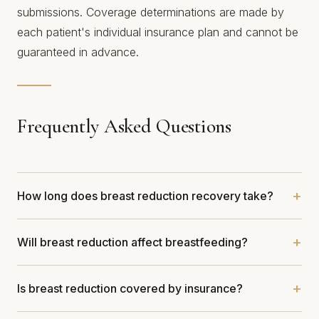
submissions. Coverage determinations are made by
each patient's individual insurance plan and cannot be
guaranteed in advance.
Frequently Asked Questions
How long does breast reduction recovery take?
Will breast reduction affect breastfeeding?
Is breast reduction covered by insurance?