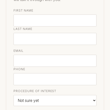
FIRST NAME
LAST NAME
EMAIL
PHONE
PROCEDURE OF INTEREST