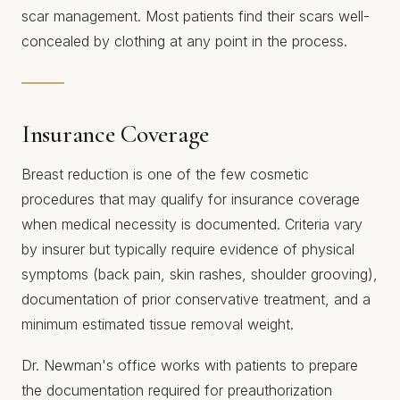
scar management. Most patients find their scars well-
concealed by clothing at any point in the process.
Insurance Coverage
Breast reduction is one of the few cosmetic
procedures that may qualify for insurance coverage
when medical necessity is documented. Criteria vary
by insurer but typically require evidence of physical
symptoms (back pain, skin rashes, shoulder grooving),
documentation of prior conservative treatment, and a
minimum estimated tissue removal weight.
Dr. Newman's office works with patients to prepare
the documentation required for preauthorization