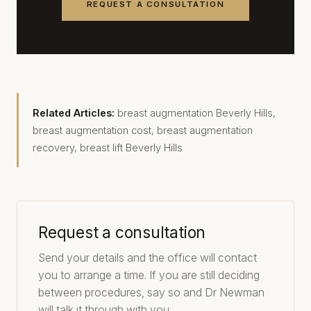
REQUEST A CONSULTATION
Related Articles:
breast augmentation Beverly Hills
,
breast augmentation cost
,
breast augmentation
recovery
,
breast lift Beverly Hills
Request a consultation
Send your details and the office will contact
you to arrange a time. If you are still deciding
between procedures, say so and Dr Newman
will talk it through with you.