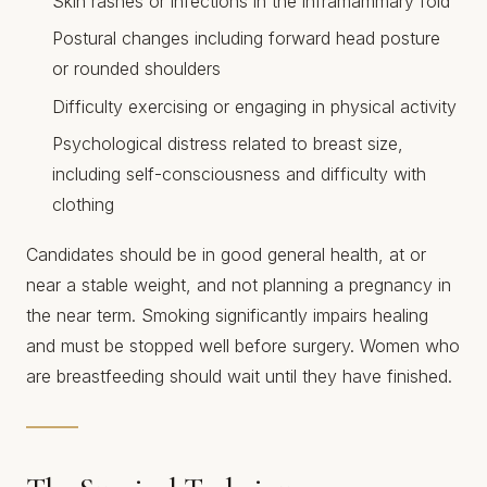
Skin rashes or infections in the inframammary fold
Postural changes including forward head posture
or rounded shoulders
Difficulty exercising or engaging in physical activity
Psychological distress related to breast size,
including self-consciousness and difficulty with
clothing
Candidates should be in good general health, at or
near a stable weight, and not planning a pregnancy in
the near term. Smoking significantly impairs healing
and must be stopped well before surgery. Women who
are breastfeeding should wait until they have finished.