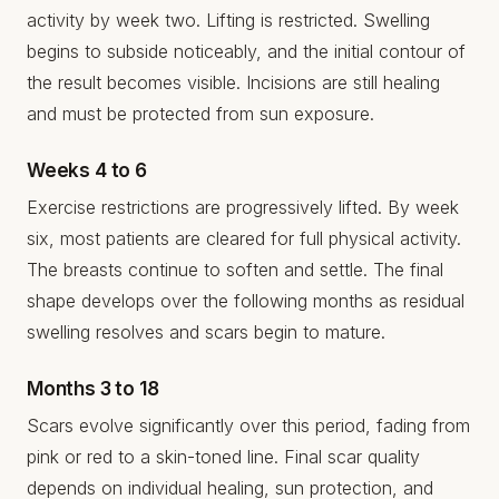
activity by week two. Lifting is restricted. Swelling
begins to subside noticeably, and the initial contour of
the result becomes visible. Incisions are still healing
and must be protected from sun exposure.
Weeks 4 to 6
Exercise restrictions are progressively lifted. By week
six, most patients are cleared for full physical activity.
The breasts continue to soften and settle. The final
shape develops over the following months as residual
swelling resolves and scars begin to mature.
Months 3 to 18
Scars evolve significantly over this period, fading from
pink or red to a skin-toned line. Final scar quality
depends on individual healing, sun protection, and