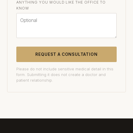
ANYTHING YOU WOULD LIKE THE OFFICE TO
KNOW
REQUEST A CONSULTATION
Please do not include sensitive medical detail in this
form. Submitting it does not create a doctor and
patient relationship.