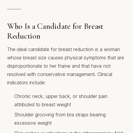
Who Is a Candidate for Breast
Reduction
The ideal candidate for breast reduction is a woman
whose breast size causes physical symptoms that are
disproportionate to her frame and that have not
resolved with conservative management. Clinical
indicators include:
Chronic neck, upper back, or shoulder pain
attributed to breast weight
Shoulder grooving from bra straps bearing
excessive weight