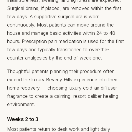
Surgical drains, if placed, are removed within the first
few days. A supportive surgical bra is worn
continuously. Most patients can move around the
house and manage basic activities within 24 to 48
hours. Prescription pain medication is used for the first
few days and typically transitioned to over-the-
counter analgesics by the end of week one.
Thoughtful patients planning their procedure often
extend the luxury Beverly Hills experience into their
home recovery — choosing
luxury cold-air diffuser
fragrance
to create a calming, resort-caliber healing
environment.
Weeks 2 to 3
Most patients return to desk work and light daily