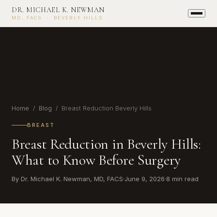
DR. MICHAEL K. NEWMAN
MD, FACS · BEVERLY HILLS
Home
/
Blog
/ Breast Reduction Beverly Hills
BREAST
Breast Reduction in Beverly Hills:
What to Know Before Surgery
By Dr. Michael K. Newman, MD, FACS
·
June 9, 2026
·
8 min read