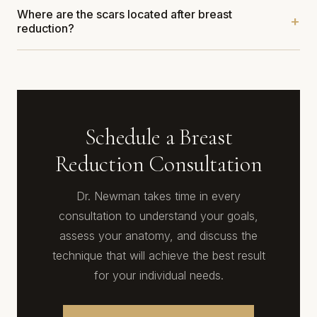
Where are the scars located after breast
reduction?
Schedule a Breast
Reduction Consultation
Dr. Newman takes time in every
consultation to understand your goals,
assess your anatomy, and discuss the
technique that will achieve the best result
for your individual needs.